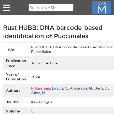
Skip to main content
Rust HUBB: DNA barcode-based
identification of Pucciniales
Rust HUBB: DNA barcode-based identification
Title
Pucciniales
Publication
Journal Article
Type
Year of
2024
Publication
P. Kaishian
,
Layug, C.
,
Anderson, M.
,
Berg, D.
,
Authors
Aime, M.
Journal
IMA Fungus
Volume
15