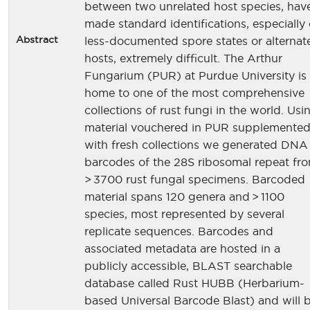
between two unrelated host species, hav
made standard identifications, especially 
Abstract
less-documented spore states or alternat
hosts, extremely difficult. The Arthur
Fungarium (PUR) at Purdue University is
home to one of the most comprehensive
collections of rust fungi in the world. Usi
material vouchered in PUR supplemente
with fresh collections we generated DNA
barcodes of the 28S ribosomal repeat fr
> 3700 rust fungal specimens. Barcoded
material spans 120 genera and > 1100
species, most represented by several
replicate sequences. Barcodes and
associated metadata are hosted in a
publicly accessible, BLAST searchable
database called Rust HUBB (Herbarium-
based Universal Barcode Blast) and will 