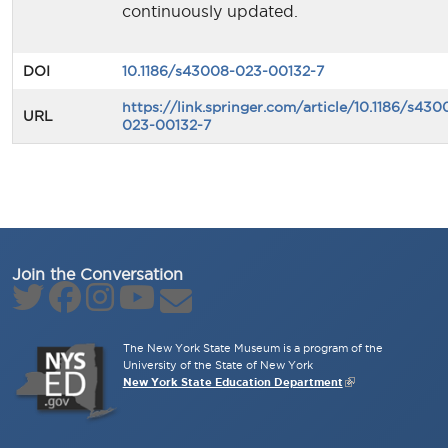
continuously updated.
DOI
10.1186/s43008-023-00132-7
https://link.springer.com/article/10.1186/s430
URL
023-00132-7
Join the Conversation
The New York State Museum is a program of the
University of the State of New York
New York State Education Department