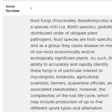
Issue
1
Number
Rust fungi (Pucciniales, Basidiomycota) 
a species-rich (ca. 8000 species), globall
distributed order of obligate plant
pathogens. Rust species are host-specific
and as a group they cause disease on m
of our most economically and/or
ecologically significant plants. As such, t
ability to accurately and rapidly identify
these fungi is of particular interest to
mycologists, botanists, agricultural
scientists, farmers, quarantine officials, a
associated stakeholders. However, the
complexities of the rust life cycle, which
may include production of up to five
different spore types and alternation