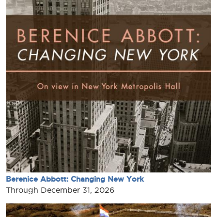
Berenice Abbott: Changing New York
Through December 31, 2026