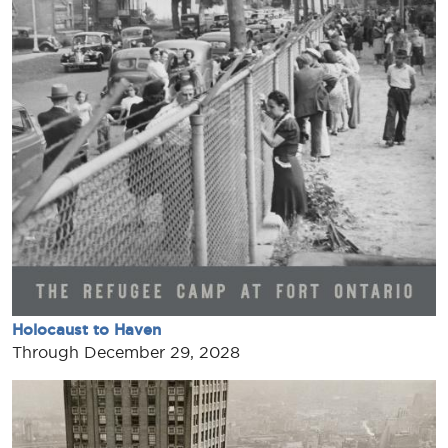
Holocaust to Haven
Through December 29, 2028