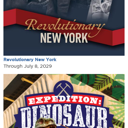
Revolutionary New York
Through July 8, 2029