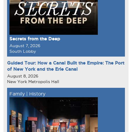
Secrets from the Deep
August 7, 2026
South Lobby
Guided Tour: How a Canal Built the Empire: The Port
of New York and the Erie Canal
August 8, 2026
New York Metropolis Hall
Family
|
History