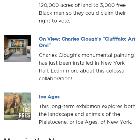
120,000 acres of land to 3,000 free
Black men so they could claim their
right to vote.
On View: Charles Clough's "Clufffalo: Art
Omi"
Charles Clough's monumental painting
has just been installed in New York
Hall. Learn more about this colossal
collaboration!
Ice Ages
This long-term exhibition explores both
the landscape and animals of the
Pleistocene, or Ice Ages, of New York.