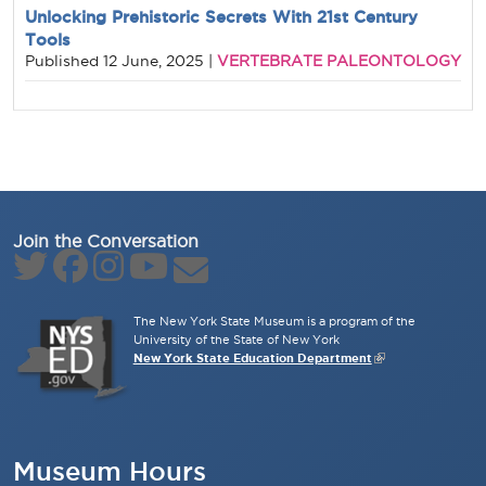
Unlocking Prehistoric Secrets With 21st Century
Tools
VERTEBRATE PALEONTOLOGY
Published
12 June, 2025
|
Join the Conversation
The New York State Museum is a program of the
University of the State of New York
New York State Education Department
Museum Hours