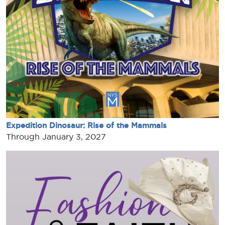
Expedition Dinosaur: Rise of the Mammals
Through January 3, 2027