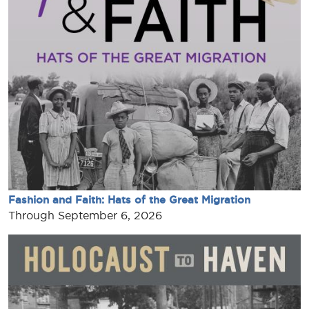
Fashion and Faith: Hats of the Great Migration
Through September 6, 2026