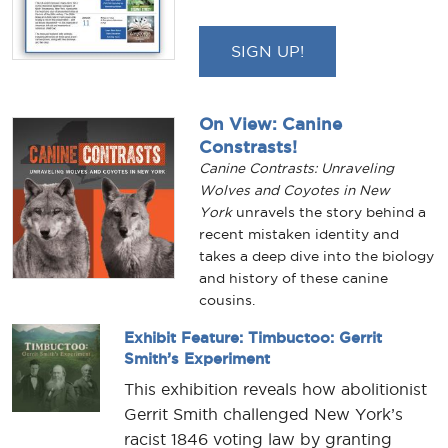
SIGN UP!
On View: Canine
Constrasts!
Canine Contrasts: Unraveling
Wolves and Coyotes in New
York
unravels the story behind a
recent mistaken identity and
takes a deep dive into the biology
and history of these canine
cousins.
Exhibit Feature: Timbuctoo: Gerrit
Smith’s Experiment
This exhibition reveals how abolitionist
Gerrit Smith challenged New York’s
racist 1846 voting law by granting