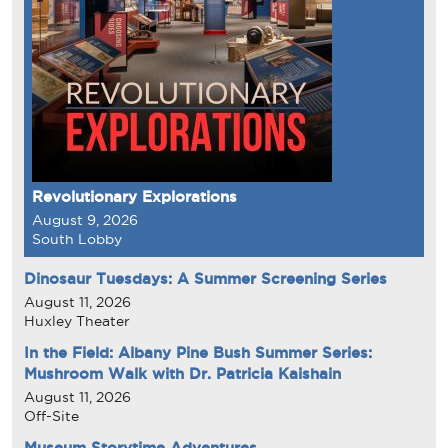
Revolutionary Explorations
August 9, 2026
South Lobby
Dinosaur Tuesdays: A Summer Screening Series
August 11, 2026
Huxley Theater
In the Field: Albany Pine Bush Summer Series:
Mushroom Walk with Dr. Patricia Kaishain
August 11, 2026
Off-Site
Museum Storytime Adventures