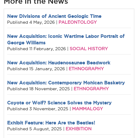
More in the News
New Divisions of Ancient Geologic Time
PALEONTOLOGY
Published
4 May, 2026
|
New Acquisition: Iconic Wartime Labor Portrait of
George Williams
SOCIAL HISTORY
Published
11 February, 2026
|
New Acquisition: Haudenosaunee Beadwork
ETHNOGRAPHY
Published
15 January, 2026
|
New Acquisition: Contemporary Mohican Basketry
ETHNOGRAPHY
Published
18 November, 2025
|
Coyote or Wolf? Science Solves the Mystery
MAMMALOGY
Published
3 November, 2025
|
Exhibit Feature: Here Are the Beatles!
EXHIBITION
Published
5 August, 2025
|