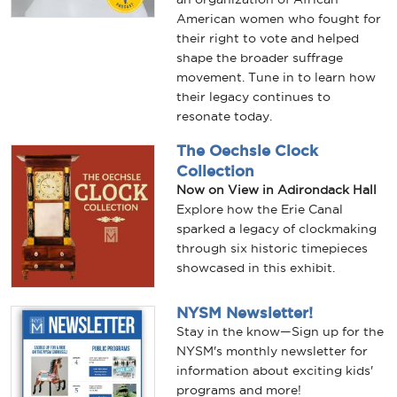
American women who fought for
their right to vote and helped
shape the broader suffrage
movement. Tune in to learn how
their legacy continues to
resonate today.
The Oechsle Clock
Collection
Now on View in Adirondack Hall
Explore how the Erie Canal
sparked a legacy of clockmaking
through six historic timepieces
showcased in this exhibit.
NYSM Newsletter!
Stay in the know—Sign up for the
NYSM's monthly newsletter for
information about exciting kids'
programs and more!