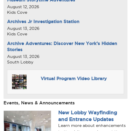
August 12, 2026
Kids Cove
Archives Jr Investigation Station
August 13, 2026
Kids Cove
Archive Adventures: Discover New York’s Hidden
Stories
August 13, 2026
South Lobby
Virtual Program Video Library
Events, News & Announcements
New Lobby Wayfinding
and Entrance Updates
Learn more about enhancements