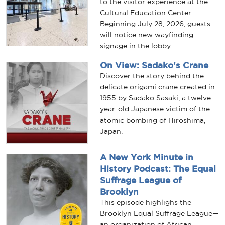
to the visitor experience at the
Cultural Education Center.
Beginning July 28, 2026, guests
will notice new wayfinding
signage in the lobby.
On View: Sadako's Crane
Discover the story behind the
delicate origami crane created in
1955 by Sadako Sasaki, a twelve-
year-old Japanese victim of the
atomic bombing of Hiroshima,
Japan.
A New York Minute in
History Podcast: The Equal
Suffrage League of
Brooklyn
This episode highlighs the
Brooklyn Equal Suffrage League—
an organization of African