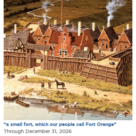
“a small fort, which our people call Fort Orange”
Through December 31, 2026