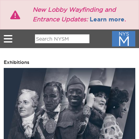
Skip to main content
New Lobby Wayfinding and
Learn more
Entrance Updates:
.
Exhibitions