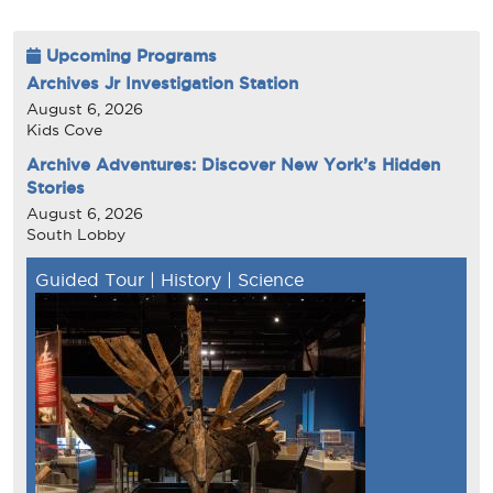
Upcoming Programs
Archives Jr Investigation Station
August 6, 2026
Kids Cove
Archive Adventures: Discover New York’s Hidden
Stories
August 6, 2026
South Lobby
Guided Tour
|
History
|
Science