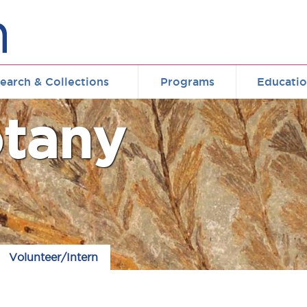
earch & Collections
Programs
Educati
tany
Volunteer/Intern