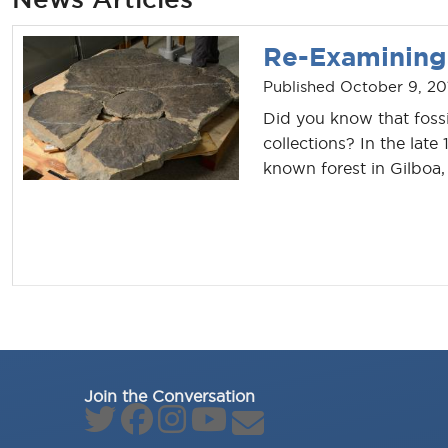
Re-Examining 
Published October 9, 20
Did you know that fossi
collections? In the late
known forest in Gilboa,
Join the Conversation