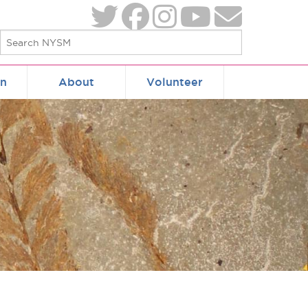
on
About
Volunteer