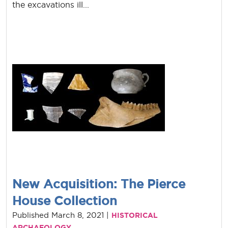
the excavations ill...
New Acquisition: The Pierce
House Collection
Published March 8, 2021 |
HISTORICAL
ARCHAEOLOGY