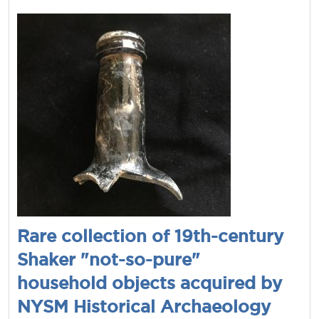
Rare collection of 19th-century
Shaker "not-so-pure"
household objects acquired by
NYSM Historical Archaeology