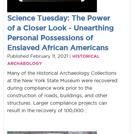
Science Tuesday: The Power
of a Closer Look - Unearthing
Personal Possessions of
Enslaved African Americans
Published February 11, 2021 |
HISTORICAL
ARCHAEOLOGY
Many of the Historical Archaeology Collections
at the New York State Museum were recovered
during compliance work prior to the
construction of roads, buildings, and other
structures. Larger compliance projects can
result in the recovery of 100,000...