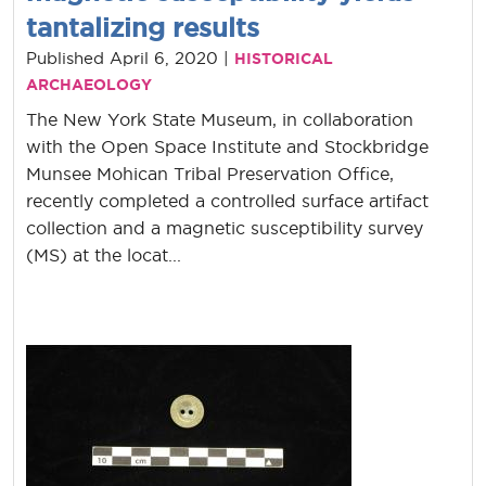
tantalizing results
Published April 6, 2020 |
HISTORICAL
ARCHAEOLOGY
The New York State Museum, in collaboration
with the Open Space Institute and Stockbridge
Munsee Mohican Tribal Preservation Office,
recently completed a controlled surface artifact
collection and a magnetic susceptibility survey
(MS) at the locat...