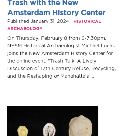
Trash with the New
Amsterdam History Center
Published January 31, 2024 |
HISTORICAL
ARCHAEOLOGY
On Thursday, February 8 from 6-7:30pm,
NYSM Historical Archaeologist Michael Lucas
joins the New Amsterdam History Center for
the online event, "Trash Talk: A Lively
Discussion of 17th Century Refuse, Recycling,
and the Reshaping of Manahatta's ...