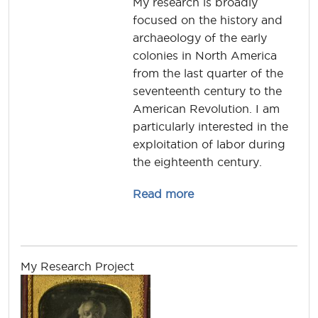
My research is broadly
focused on the history and
archaeology of the early
colonies in North America
from the last quarter of the
seventeenth century to the
American Revolution. I am
particularly interested in the
exploitation of labor during
the eighteenth century.
about michael.lucas
Read more
My Research Project