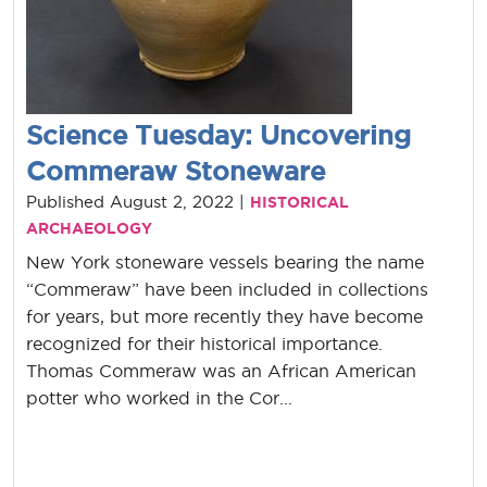
Science Tuesday: Uncovering
Commeraw Stoneware
Published August 2, 2022 |
HISTORICAL
ARCHAEOLOGY
New York stoneware vessels bearing the name
“Commeraw” have been included in collections
for years, but more recently they have become
recognized for their historical importance.
Thomas Commeraw was an African American
potter who worked in the Cor...