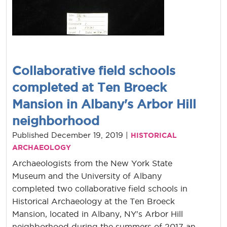
Collaborative field schools
completed at Ten Broeck
Mansion in Albany's Arbor Hill
neighborhood
Published December 19, 2019 |
HISTORICAL
ARCHAEOLOGY
Archaeologists from the New York State
Museum and the University of Albany
completed two collaborative field schools in
Historical Archaeology at the Ten Broeck
Mansion, located in Albany, NY's Arbor Hill
neighborhood during the summers of 2017 an...