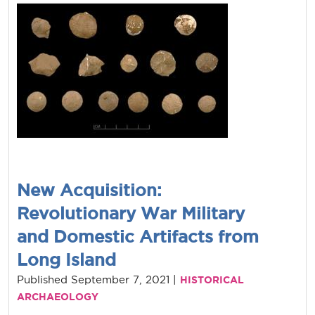
New Acquisition:
Revolutionary War Military
and Domestic Artifacts from
Long Island
Published September 7, 2021 |
HISTORICAL
ARCHAEOLOGY