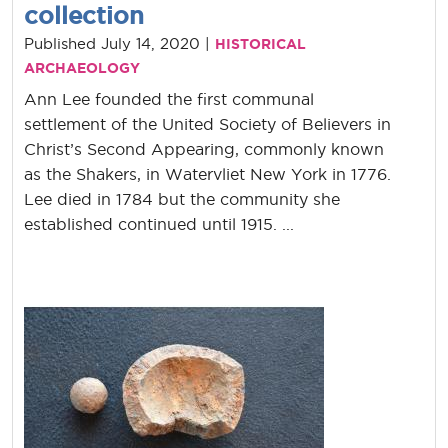
collection
Published July 14, 2020 |
HISTORICAL
ARCHAEOLOGY
Ann Lee founded the first communal
settlement of the United Society of Believers in
Christ’s Second Appearing, commonly known
as the Shakers, in Watervliet New York in 1776.
Lee died in 1784 but the community she
established continued until 1915. ...