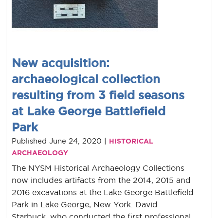
New acquisition:
archaeological collection
resulting from 3 field seasons
at Lake George Battlefield
Park
Published June 24, 2020 |
HISTORICAL
ARCHAEOLOGY
The NYSM Historical Archaeology Collections
now includes artifacts from the 2014, 2015 and
2016 excavations at the Lake George Battlefield
Park in Lake George, New York. David
Starbuck, who conducted the first professional