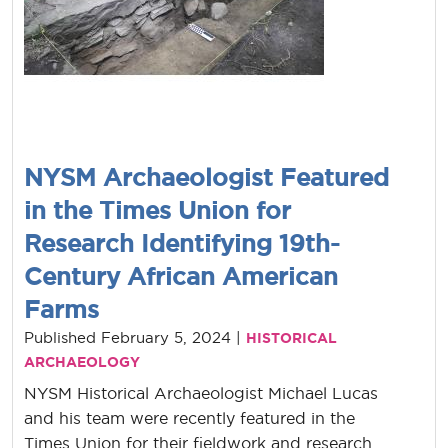
NYSM Archaeologist Featured
in the Times Union for
Research Identifying 19th-
Century African American
Farms
Published February 5, 2024 |
HISTORICAL
ARCHAEOLOGY
NYSM Historical Archaeologist Michael Lucas
and his team were recently featured in the
Times Union for their fieldwork and research