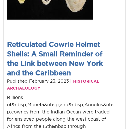
Reticulated Cowrie Helmet
Shells: A Small Reminder of
the Link between New York
and the Caribbean
Published February 23, 2023 |
HISTORICAL
ARCHAEOLOGY
Billions
of&nbsp;Moneta&nbsp;and&nbsp;Annulus&nbs
p;cowries from the Indian Ocean were traded
for enslaved people along the west coast of
Africa from the 15th&nbsp;through