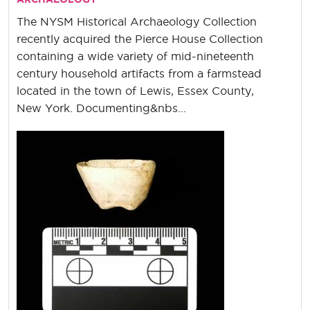
The NYSM Historical Archaeology Collection
recently acquired the Pierce House Collection
containing a wide variety of mid-nineteenth
century household artifacts from a farmstead
located in the town of Lewis, Essex County,
New York. Documenting&nbs...