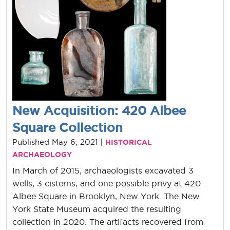
New Acquisition: 420 Albee
Square Collection
Published May 6, 2021 |
HISTORICAL
ARCHAEOLOGY
In March of 2015, archaeologists excavated 3
wells, 3 cisterns, and one possible privy at 420
Albee Square in Brooklyn, New York. The New
York State Museum acquired the resulting
collection in 2020. The artifacts recovered from