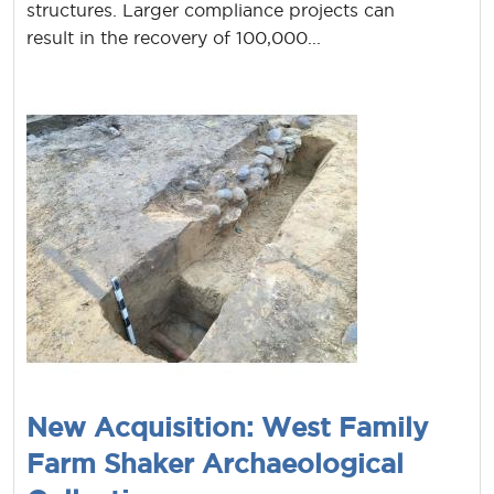
structures. Larger compliance projects can
result in the recovery of 100,000...
New Acquisition: West Family
Farm Shaker Archaeological