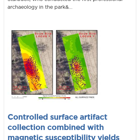
archaeology in the park&...
Controlled surface artifact
collection combined with
magnetic susceptibility yields