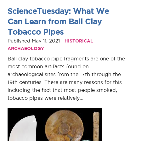
ScienceTuesday: What We
Can Learn from Ball Clay
Tobacco Pipes
Published May 11, 2021 |
HISTORICAL
ARCHAEOLOGY
Ball clay tobacco pipe fragments are one of the
most common artifacts found on
archaeological sites from the 17th through the
19th centuries. There are many reasons for this
including the fact that most people smoked,
tobacco pipes were relatively...