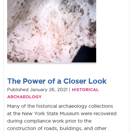
The Power of a Closer Look
Published January 26, 2021 |
HISTORICAL
ARCHAEOLOGY
Many of the historical archaeology collections
at the New York State Museum were recovered
during compliance work prior to the
construction of roads, buildings, and other