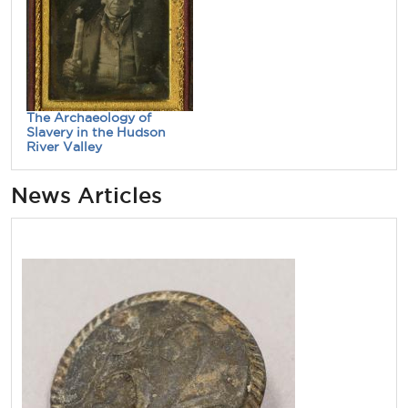
The Archaeology of
Slavery in the Hudson
River Valley
News Articles