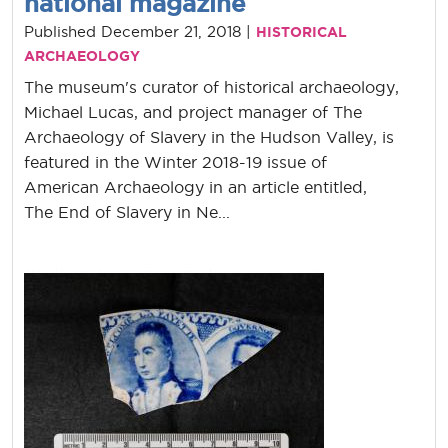
national magazine
Published December 21, 2018 |
HISTORICAL
ARCHAEOLOGY
The museum's curator of historical archaeology,
Michael Lucas, and project manager of The
Archaeology of Slavery in the Hudson Valley, is
featured in the Winter 2018-19 issue of
American Archaeology in an article entitled,
The End of Slavery in Ne...