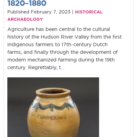
1820–1880
Published February 7, 2023 |
HISTORICAL
ARCHAEOLOGY
Agriculture has been central to the cultural
history of the Hudson River Valley from the first
indigenous farmers to 17th-century Dutch
farms, and finally through the development of
modern mechanized farming during the 19th
century. Regrettably, t...