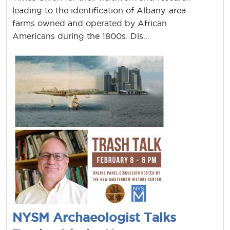
leading to the identification of Albany-area
farms owned and operated by African
Americans during the 1800s. Dis...
NYSM Archaeologist Talks