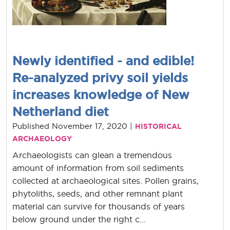
Newly identified - and edible!
Re-analyzed privy soil yields
increases knowledge of New
Netherland diet
Published November 17, 2020 |
HISTORICAL
ARCHAEOLOGY
Archaeologists can glean a tremendous
amount of information from soil sediments
collected at archaeological sites. Pollen grains,
phytoliths, seeds, and other remnant plant
material can survive for thousands of years
below ground under the right c...