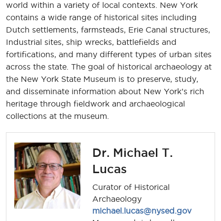
world within a variety of local contexts. New York
contains a wide range of historical sites including
Dutch settlements, farmsteads, Erie Canal structures,
Industrial sites, ship wrecks, battlefields and
fortifications, and many different types of urban sites
across the state. The goal of historical archaeology at
the New York State Museum is to preserve, study,
and disseminate information about New York’s rich
heritage through fieldwork and archaeological
collections at the museum.
Dr. Michael T.
Lucas
Curator of Historical
Archaeology
michael.lucas@nysed.gov