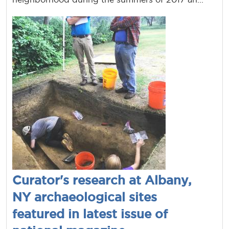
Curator's research at Albany,
NY archaeological sites
featured in latest issue of