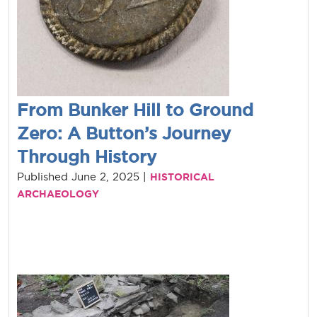
From Bunker Hill to Ground
Zero: A Button’s Journey
Through History
Published June 2, 2025 |
HISTORICAL
ARCHAEOLOGY