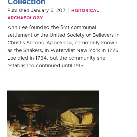
Collection
Published January 6, 2021 |
HISTORICAL
ARCHAEOLOGY
Ann Lee founded the first communal
settlement of the United Society of Believers in
Christ’s Second Appearing, commonly known
as the Shakers, in Watervliet New York in 1776.
Lee died in 1784, but the community she
established continued until 1915....