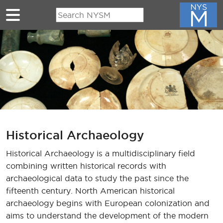
Skip to main content
Historical Archaeology
Historical Archaeology is a multidisciplinary field
combining written historical records with
archaeological data to study the past since the
fifteenth century. North American historical
archaeology begins with European colonization and
aims to understand the development of the modern