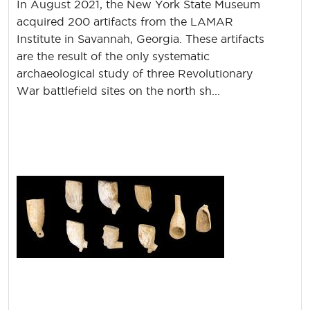
In August 2021, the New York State Museum
acquired 200 artifacts from the LAMAR
Institute in Savannah, Georgia. These artifacts
are the result of the only systematic
archaeological study of three Revolutionary
War battlefield sites on the north sh...