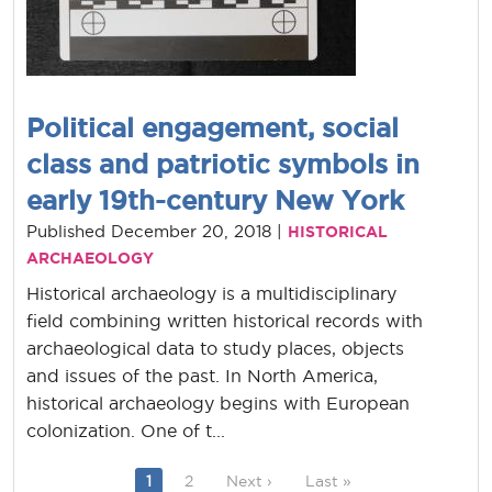
Political engagement, social
class and patriotic symbols in
early 19th-century New York
Published December 20, 2018 |
HISTORICAL
ARCHAEOLOGY
Historical archaeology is a multidisciplinary
field combining written historical records with
archaeological data to study places, objects
and issues of the past. In North America,
historical archaeology begins with European
colonization. One of t...
Current page
Page
Next page
Last page
1
2
Next ›
Last »