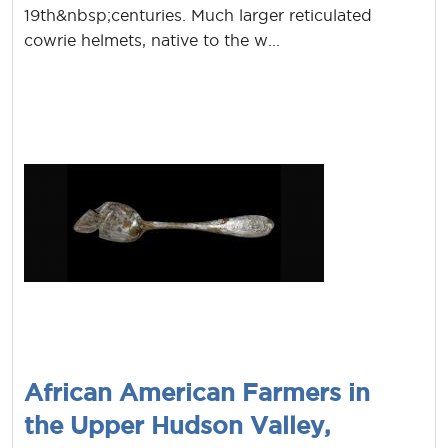
19th&nbsp;centuries. Much larger reticulated
cowrie helmets, native to the w...
African American Farmers in
the Upper Hudson Valley,