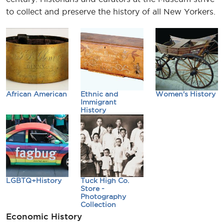
to collect and preserve the history of all New Yorkers.
African American
Ethnic and
Women's History
Immigrant
History
LGBTQ+History
Tuck High Co.
Store -
Photography
Collection
Economic History