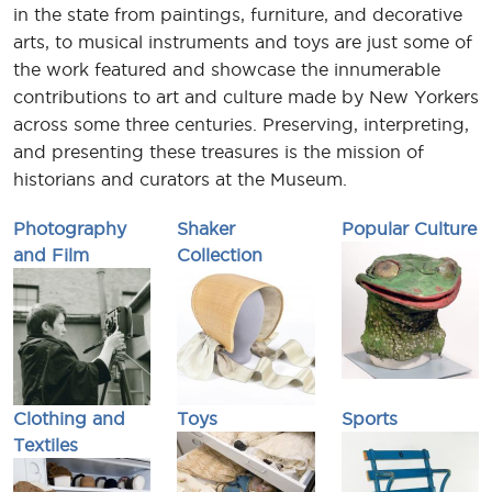
in the state from paintings, furniture, and decorative
arts, to musical instruments and toys are just some of
the work featured and showcase the innumerable
contributions to art and culture made by New Yorkers
across some three centuries. Preserving, interpreting,
and presenting these treasures is the mission of
historians and curators at the Museum.
Photography
Shaker
Popular Culture
and Film
Collection
Clothing and
Toys
Sports
Textiles