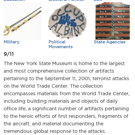
Military
Political
State Agencies
Movements
9/11
The New York State Museum is home to the largest
and most comprehensive collection of artifacts
pertaining to the September 11, 2001, terrorist attacks
on the World Trade Center. The collection
encompasses materials from the World Trade Center,
including building materials and objects of daily
office life; a significant number of artifacts pertaining
to the heroic efforts of first responders; fragments of
the aircraft; and material documenting the
tremendous global response to the attacks.