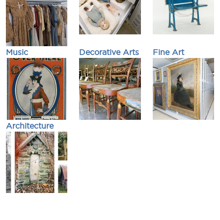
Music
Decorative Arts
Fine Art
Architecture