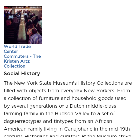
World Trade
Center
Commuters - The
Kristen Artz
Collection
Social History
The New York State Museum’s History Collections are
filled with objects from everyday New Yorkers. From
a collection of furniture and household goods used
by several generations of a Dutch middle-class
farming family in the Hudson Valley to a set of
daguerreotypes and tintypes from an African
American family living in Canajoharie in the mid-19th
century. Historians and curators at the Museum strive