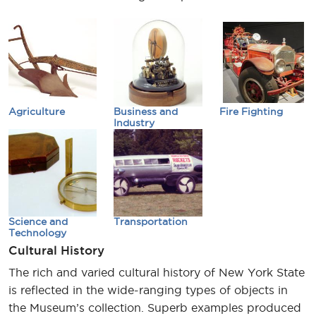
Agriculture
Business and
Fire Fighting
Industry
Science and
Transportation
Technology
Cultural History
The rich and varied cultural history of New York State
is reflected in the wide-ranging types of objects in
the Museum’s collection. Superb examples produced