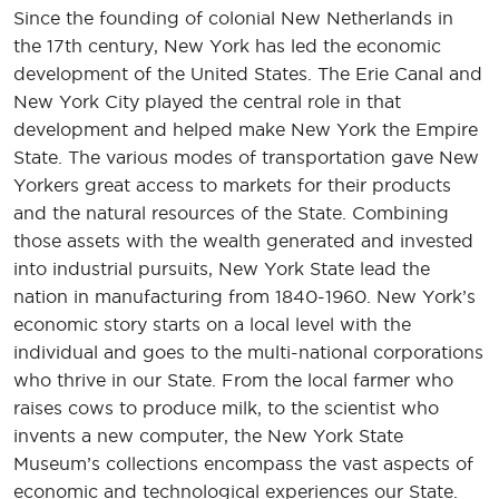
Since the founding of colonial New Netherlands in
the 17th century, New York has led the economic
development of the United States. The Erie Canal and
New York City played the central role in that
development and helped make New York the Empire
State. The various modes of transportation gave New
Yorkers great access to markets for their products
and the natural resources of the State. Combining
those assets with the wealth generated and invested
into industrial pursuits, New York State lead the
nation in manufacturing from 1840-1960. New York’s
economic story starts on a local level with the
individual and goes to the multi-national corporations
who thrive in our State. From the local farmer who
raises cows to produce milk, to the scientist who
invents a new computer, the New York State
Museum’s collections encompass the vast aspects of
economic and technological experiences our State.