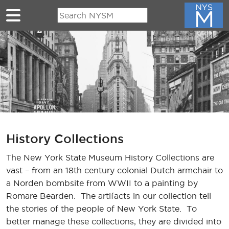
Skip to main content
History Collections
The New York State Museum History Collections are
vast – from an 18th century colonial Dutch armchair to
a Norden bombsite from WWII to a painting by
Romare Bearden. The artifacts in our collection tell
the stories of the people of New York State. To
better manage these collections, they are divided into