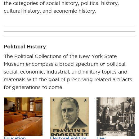
the categories of social history, political history,
cultural history, and economic history.
Political History
The Political Collections of the New York State
Museum encompass a broad spectrum of political,
social, economic, industrial, and military topics and
materials with the goal of preserving related artifacts
for generations to come.
Education
Electoral Politics
Law