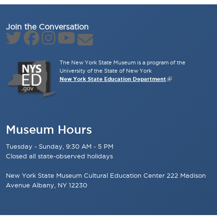
Join the Conversation
The New York State Museum is a program of the
University of the State of New York
New York State Education Department
Museum Hours
Tuesday - Sunday, 9:30 AM - 5 PM
Closed all state-observed holidays
New York State Museum Cultural Education Center 222 Madison
Avenue Albany, NY 12230