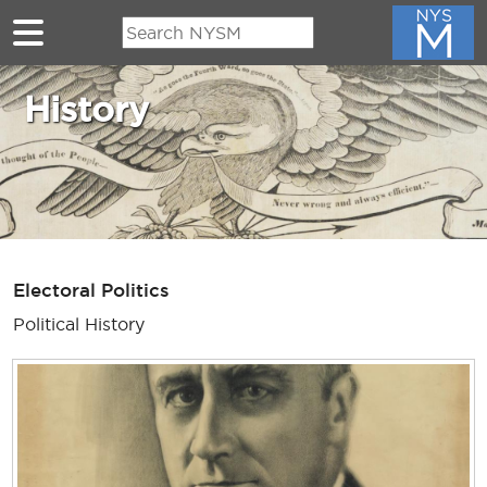
Skip to main content
History
Electoral Politics
Political History