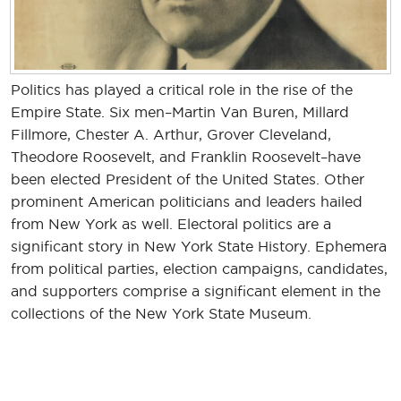
Politics has played a critical role in the rise of the
Empire State. Six men–Martin Van Buren, Millard
Fillmore, Chester A. Arthur, Grover Cleveland,
Theodore Roosevelt, and Franklin Roosevelt–have
been elected President of the United States. Other
prominent American politicians and leaders hailed
from New York as well. Electoral politics are a
significant story in New York State History. Ephemera
from political parties, election campaigns, candidates,
and supporters comprise a significant element in the
collections of the New York State Museum.