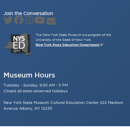
Join the Conversation
The New York State Museum is a program of the
University of the State of New York
New York State Education Department
Museum Hours
Tuesday - Sunday, 9:30 AM - 5 PM
Closed all state-observed holidays
New York State Museum Cultural Education Center 222 Madison
Avenue Albany, NY 12230