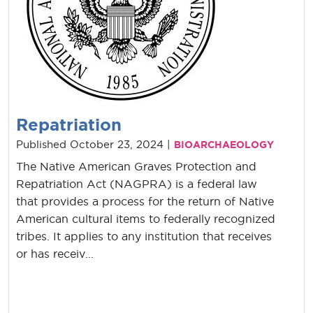
Repatriation
Published October 23, 2024 |
BIOARCHAEOLOGY
The Native American Graves Protection and
Repatriation Act (NAGPRA) is a federal law
that provides a process for the return of Native
American cultural items to federally recognized
tribes. It applies to any institution that receives
or has receiv...