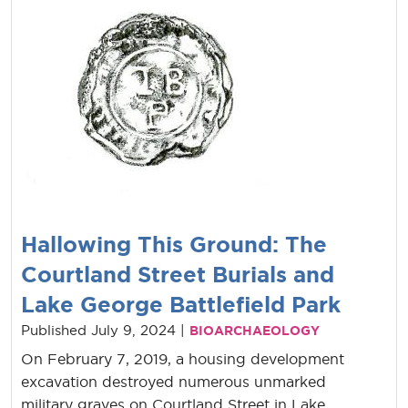
Hallowing This Ground: The
Courtland Street Burials and
Lake George Battlefield Park
Published July 9, 2024 |
BIOARCHAEOLOGY
On February 7, 2019, a housing development
excavation destroyed numerous unmarked
military graves on Courtland Street in Lake