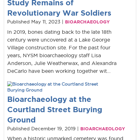
Study Remains of
Revolutionary War Soldiers
Published May 11, 2023 |
BIOARCHAEOLOGY
In 2019, bones dating back to the late 18th
century were uncovered at a Lake George
Village construction site. For the past four
years, NYSM bioarchaeology staff Lisa
Anderson, Julie Weatherwax, and Alexandra
DeCarlo have been working together wit...
Bioarchaeology at the
Courtland Street Burying
Ground
Published December 19, 2019 |
BIOARCHAEOLOGY
When a historic unmarked cemetery was found