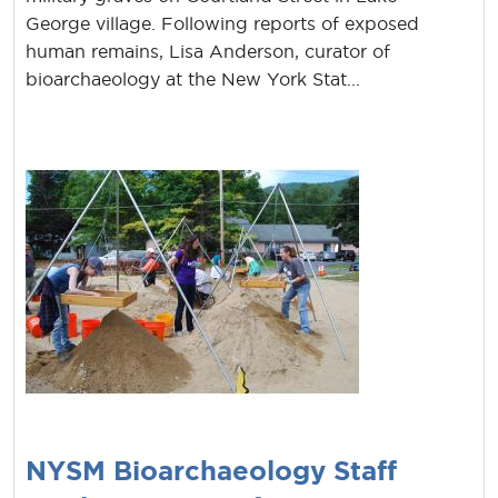
George village. Following reports of exposed
human remains, Lisa Anderson, curator of
bioarchaeology at the New York Stat...
NYSM Bioarchaeology Staff