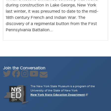
during construction in Lake George, New York
last winter, it was presumed to date to the mid-
18th century French and Indian War. The
discovery of a regimental button from the First
Pennsylvania Battalion...
Join the Conversation
The New York State Museum is a program of the
University of the State of New York
New York State Education Department