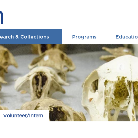
earch & Collections
Programs
Educati
Volunteer/Intern