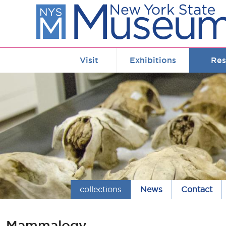
Skip to main content
Visit
Exhibitions
Res
collections
News
Contact
Mammalogy