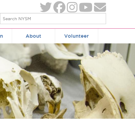
on
About
Volunteer