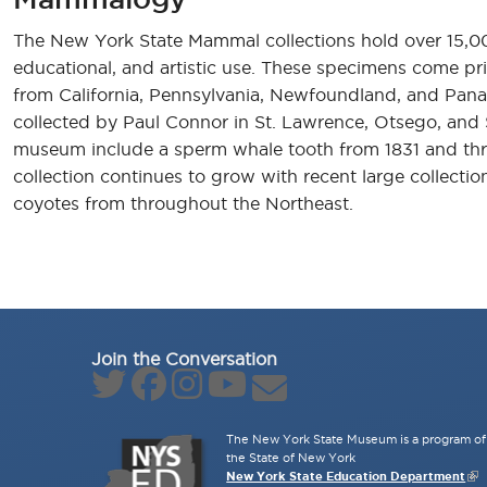
The New York State Mammal collections hold over 15,000 
educational, and artistic use. These specimens come pri
from California, Pennsylvania, Newfoundland, and Panam
collected by Paul Connor in St. Lawrence, Otsego, and 
museum include a sperm whale tooth from 1831 and three 
collection continues to grow with recent large collecti
coyotes from throughout the Northeast.
Join the Conversation
The New York State Museum is a program of 
the State of New York
New York State Education Department