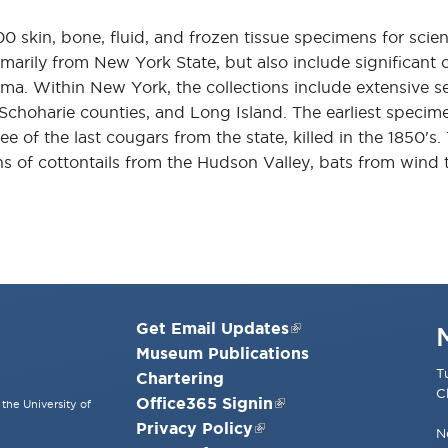
skin, bone, fluid, and frozen tissue specimens for scient
marily from New York State, but also include significant c
a. Within New York, the collections include extensive se
Schoharie counties, and Long Island. The earliest specime
of the last cougars from the state, killed in the 1850's.
ons of cottontails from the Hudson Valley, bats from wind 
Get Email Updates
Museum Publications
T
Chartering
C
Office365 Signin
the University of
Privacy Policy
N