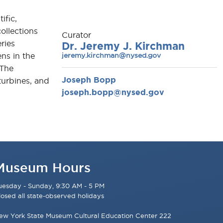
ific,
ollections
Curator
ries
Dr. Jeremy J. Kirchman
jeremy.kirchman@nysed.gov
ns in the
 The
Joseph Bopp
turbines, and
joseph.bopp@nysed.gov
Museum Hours
uesday - Sunday, 9:30 AM - 5 PM
losed all state-observed holidays
ew York State Museum Cultural Education Center 222