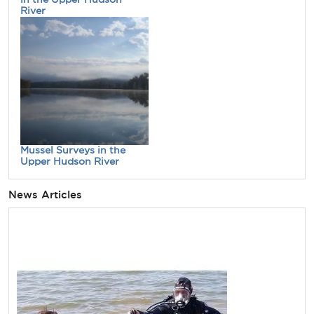
River
Mussel Surveys in the
Upper Hudson River
News Articles