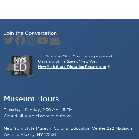
Join the Conversation
The New York State Museum is a program of the
University of the State of New York
New York State Education Department
Museum Hours
Tuesday - Sunday, 9:30 AM - 5 PM
Closed all state-observed holidays
New York State Museum Cultural Education Center 222 Madison
Avenue Albany, NY 12230