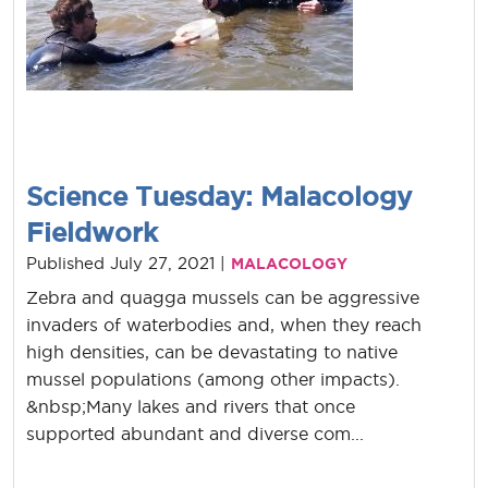
Science Tuesday: Malacology
Fieldwork
Published July 27, 2021 |
MALACOLOGY
Zebra and quagga mussels can be aggressive
invaders of waterbodies and, when they reach
high densities, can be devastating to native
mussel populations (among other impacts).
&nbsp;Many lakes and rivers that once
supported abundant and diverse com...