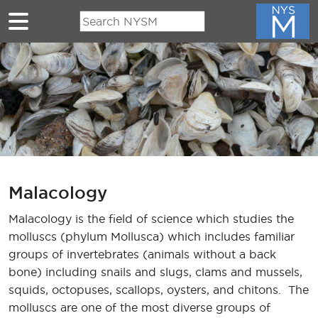
Skip to main content
Malacology
Malacology is the field of science which studies the
molluscs (phylum Mollusca) which includes familiar
groups of invertebrates (animals without a back
bone) including snails and slugs, clams and mussels,
squids, octopuses, scallops, oysters, and chitons. The
molluscs are one of the most diverse groups of