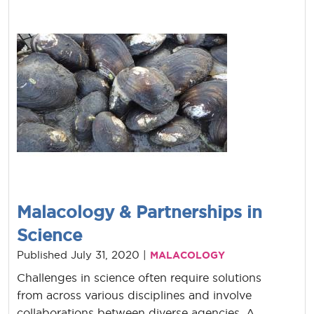
Malacology & Partnerships in
Science
Published July 31, 2020 |
MALACOLOGY
Challenges in science often require solutions
from across various disciplines and involve
collaborations between diverse agencies. A