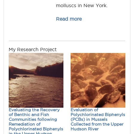
molluscs in New York.
about denise.mayer
Read more
My Research Project
Evaluating the Recovery
Evaluation of
of Benthic and Fish
Polychlorinated Biphenyls
Communities following
(PCBs) in Mussels
Remediation of
Collected from the Upper
Polychlorinated Biphenyls
Hudson River
in the Upper Hudson