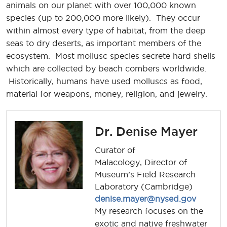
animals on our planet with over 100,000 known
species (up to 200,000 more likely). They occur
within almost every type of habitat, from the deep
seas to dry deserts, as important members of the
ecosystem. Most mollusc species secrete hard shells
which are collected by beach combers worldwide.
Historically, humans have used molluscs as food,
material for weapons, money, religion, and jewelry.
Dr. Denise Mayer
Curator of
Malacology, Director of
Museum’s Field Research
Laboratory (Cambridge)
denise.mayer@nysed.gov
My research focuses on the
exotic and native freshwater