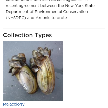
recent agreement between the New York State
Department of Environmental Conservation
(NYSDEC) and Arconic to prote...
Collection Types
Malacology