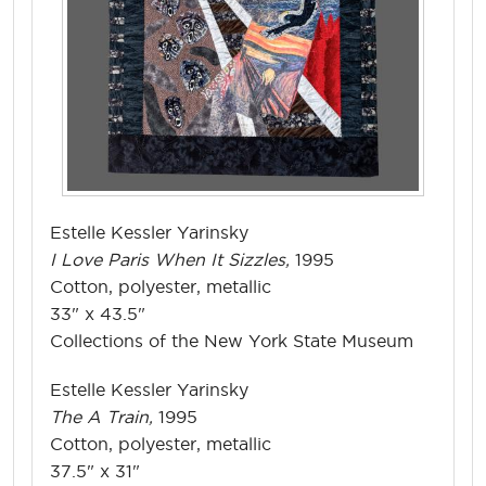
Estelle Kessler Yarinsky
I Love Paris When It Sizzles,
1995
Cotton, polyester, metallic
33" x 43.5"
Collections of the New York State Museum
Estelle Kessler Yarinsky
The A Train,
1995
Cotton, polyester, metallic
37.5" x 31"