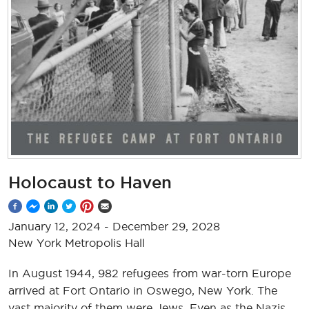
Holocaust to Haven
January 12, 2024
-
December 29, 2028
New York Metropolis Hall
In August 1944, 982 refugees from war-torn Europe
arrived at Fort Ontario in Oswego, New York. The
vast majority of them were Jews. Even as the Nazis