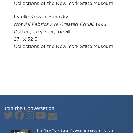
Collections of the New York State Museum
Estelle Kessler Yarinsky
Not All Fabrics Are Created Equal,
1995
Cotton, polyester, metallic
27" x 32.5"
Collections of the New York State Museum
Join the Conversation
The New York State Museum is a program of the