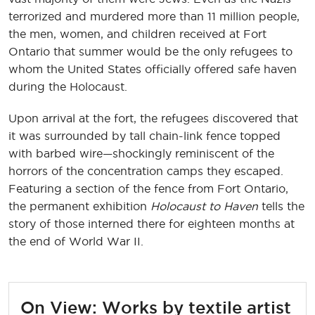
terrorized and murdered more than 11 million people,
the men, women, and children received at Fort
Ontario that summer would be the only refugees to
whom the United States officially offered safe haven
during the Holocaust.
Upon arrival at the fort, the refugees discovered that
it was surrounded by tall chain-link fence topped
with barbed wire—shockingly reminiscent of the
horrors of the concentration camps they escaped.
Featuring a section of the fence from Fort Ontario,
the permanent exhibition
Holocaust to Haven
tells the
story of those interned there for eighteen months at
the end of World War II.
On View: Works by textile artist