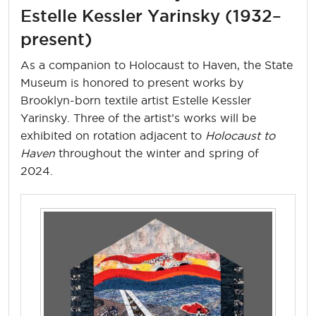
Estelle Kessler Yarinsky (1932–
present)
As a companion to Holocaust to Haven, the State
Museum is honored to present works by
Brooklyn-born textile artist Estelle Kessler
Yarinsky. Three of the artist’s works will be
exhibited on rotation adjacent to
Holocaust to
Haven
throughout the winter and spring of
2024.