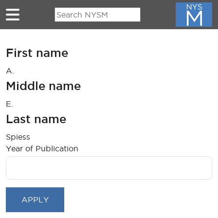
Skip to main content
First name
A.
Middle name
E.
Last name
Spiess
Year of Publication