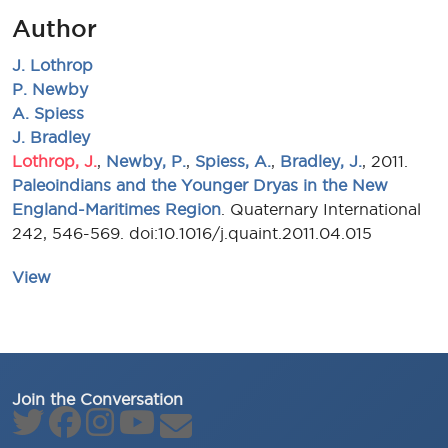
Author
J. Lothrop
P. Newby
A. Spiess
J. Bradley
Lothrop, J.
,
Newby, P.
,
Spiess, A.
,
Bradley, J.
, 2011.
Paleoindians and the Younger Dryas in the New
England-Maritimes Region
. Quaternary International
242, 546-569. doi:10.1016/j.quaint.2011.04.015
View
Join the Conversation