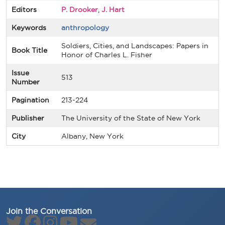
Editors
P. Drooker
,
J. Hart
Keywords
anthropology
Soldiers, Cities, and Landscapes: Papers in
Book Title
Honor of Charles L. Fisher
Issue
513
Number
Pagination
213-224
Publisher
The University of the State of New York
City
Albany, New York
Join the Conversation