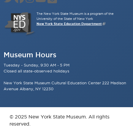
The New York State Museum is a program of the
University of the State of New York
New York State Education Department
Museum Hours
Tuesday - Sunday, 9:30 AM - 5 PM
Closed all state-observed holidays
New York State Museum Cultural Education Center 222 Madison
Avenue Albany, NY 12230
© 2025 New York State Museum. All rights
reserved.