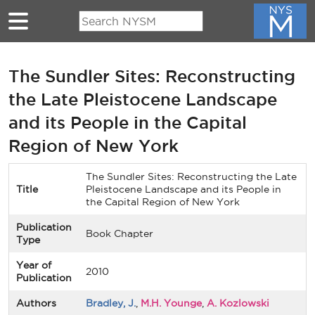
Skip to main content
The Sundler Sites: Reconstructing
the Late Pleistocene Landscape
and its People in the Capital
Region of New York
The Sundler Sites: Reconstructing the Late
Title
Pleistocene Landscape and its People in
the Capital Region of New York
Publication
Book Chapter
Type
Year of
2010
Publication
Authors
Bradley, J.
,
M.H. Younge
,
A. Kozlowski