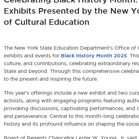
Exhibits Presented by the New Y
of Cultural Education
The New York State Education Department’s Office of Cul
exhibits and events for
Black History Month 2025
. Thi
culture, and contributions, celebrating extraordinary re
State and beyond. Through this comprehensive celebrat
to the present and inspiring the future.
This year’s offerings include a new exhibit and two curat
activists, along with engaging programs featuring auth
provoking discussions, captivating performances, and 
and perseverance. Central to this month-long celebrati
history and its profound influence on shaping the social
Board of Regents Chancellor Lester W. Young, Jr. said, 