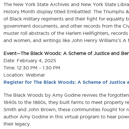
The New York State Archives and New York State Library
History Month display titled Embattled: The Triumphs &
of Black military regiments and their fight for equality b
government documents, and other records from the Civi
muster roll abstracts of the Harlem Hellfighters, recor
and women, and writings like John Henry Williams’s A 
Event—The Black Woods: A Scheme of Justice and Be
Date: February 4, 2025
Time: 12:30 PM – 1:30 PM
Location: Webinar
Register for The Black Woods: A Scheme of Justice
The Black Woods by Amy Godine revives the forgotten 
1840s to the 1860s, they built farms to meet property re
Smith and John Brown, these communities fought for raci
author Amy Godine in this virtual program to hear powe
their legacy.