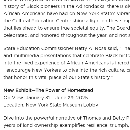
history of Black pioneers in the Adirondacks, there is
African Americans have had on New York State’s vibrant
the Cultural Education Center shine a light on these im
that lies ahead to ensure true societal equity. The Boar
celebrated, and honored throughout the year, and not 
State Education Commissioner Betty A. Rosa said, “The C
and multimedia presentations that celebrate Black hist
into the lived experience of African Americans is incre
I encourage New Yorkers to dive into the rich culture, c
that honor this vital piece of our State’s history.”
New Exhibit—The Power of Homestead
On View: January 31 – June 29, 2025
Location: New York State Museum Lobby
Dive into the powerful narrative of Thomas and Betty 
years of land ownership exemplifies resilience, triump