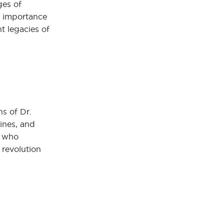
ges of
e importance
t legacies of
ns of Dr.
zines, and
s who
 revolution