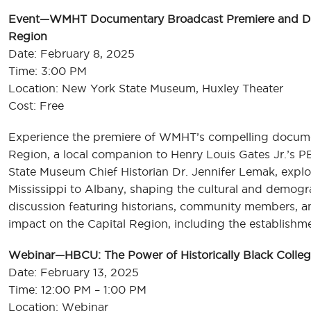
Event—WMHT Documentary Broadcast Premiere and Disc
Region
Date: February 8, 2025
Time: 3:00 PM
Location: New York State Museum, Huxley Theater
Cost: Free
Experience the premiere of WMHT’s compelling documen
Region, a local companion to Henry Louis Gates Jr.’s P
State Museum Chief Historian Dr. Jennifer Lemak, explo
Mississippi to Albany, shaping the cultural and demogra
discussion featuring historians, community members, and
impact on the Capital Region, including the establishm
Webinar—HBCU: The Power of Historically Black College
Date: February 13, 2025
Time: 12:00 PM – 1:00 PM
Location: Webinar