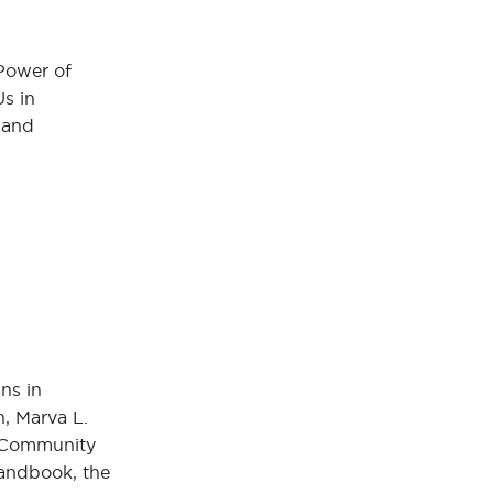
Power of
Us in
 and
ns in
n, Marva L.
, Community
Handbook, the