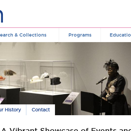
earch & Collections
Programs
Educati
r History
Contact
: A Vibrant Showcase of Events an