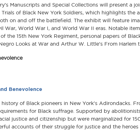
’s Manuscripts and Special Collections will present a joi
 Trials of Black New York Soldiers, which highlights the
oth on and off the battlefield. The exhibit will feature imag
l War, World War I, and World War II eras. Notable item
ds of the 15th New York Regiment, personal papers of Bla
Negro Looks at War and Arthur W. Little’s From Harlem t
nevolence
 and Benevolence
history of Black pioneers in New York's Adirondacks. F
quirements for Black suffrage. Supported by abolitionists 
al justice and citizenship but were marginalized for 150
rful accounts of their struggle for justice and the hero