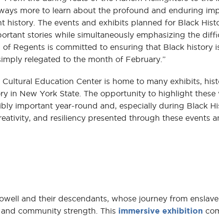
 always more to learn about the profound and enduring imp
 history. The events and exhibits planned for Black Hist
portant stories while simultaneously emphasizing the diffi
d of Regents is committed to ensuring that Black history i
simply relegated to the month of February.”
ultural Education Center is home to many exhibits, histo
ory in New York State. The opportunity to highlight thes
dibly important year-round and, especially during Black H
reativity, and resiliency presented through these events a
Powell and their descendants, whose journey from enslav
h, and community strength. This
immersive exhibition
com