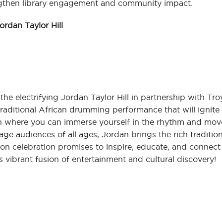
rengthen library engagement and community impact.
rdan Taylor Hill
he electrifying Jordan Taylor Hill in partnership with Tro
raditional African drumming performance that will ignite y
n where you can immerse yourself in the rhythm and mo
age audiences of all ages, Jordan brings the rich traditio
s-on celebration promises to inspire, educate, and connect
s vibrant fusion of entertainment and cultural discovery!