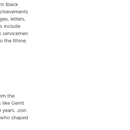
nt Black
 achievements
es, letters,
s include
ck servicemen
o the Rhine.
rom the
like Gerrit
 years. Join
es who shaped