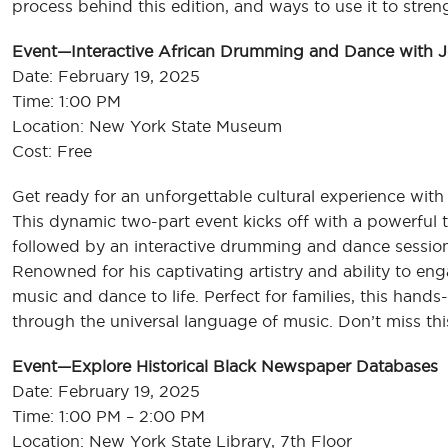
process behind this edition, and ways to use it to st
Event—Interactive African Drumming and Dance with Jo
Date: February 19, 2025
Time: 1:00 PM
Location: New York State Museum
Cost: Free
Get ready for an unforgettable cultural experience with t
This dynamic two-part event kicks off with a powerful t
followed by an interactive drumming and dance sessio
Renowned for his captivating artistry and ability to eng
music and dance to life. Perfect for families, this hand
through the universal language of music. Don’t miss thi
Event—Explore Historical Black Newspaper Databases
Date: February 19, 2025
Time: 1:00 PM – 2:00 PM
Location: New York State Library, 7th Floor