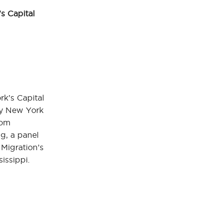
s Capital
k’s Capital
by New York
rom
g, a panel
 Migration’s
sissippi.