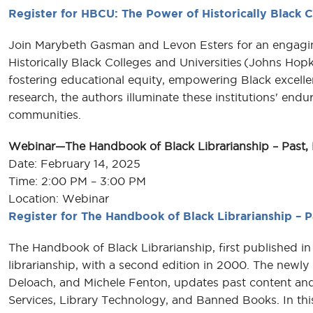
Register for HBCU: The Power of Historically Black C
Join Marybeth Gasman and Levon Esters for an engagin
Historically Black Colleges and Universities (Johns Hopk
fostering educational equity, empowering Black excelle
research, the authors illuminate these institutions' end
communities.
Webinar—The Handbook of Black Librarianship – Past, 
Date: February 14, 2025
Time: 2:00 PM – 3:00 PM
Location: Webinar
Register for The Handbook of Black Librarianship – P
The Handbook of Black Librarianship, first published in
librarianship, with a second edition in 2000. The newly
Deloach, and Michele Fenton, updates past content and
Services, Library Technology, and Banned Books. In this