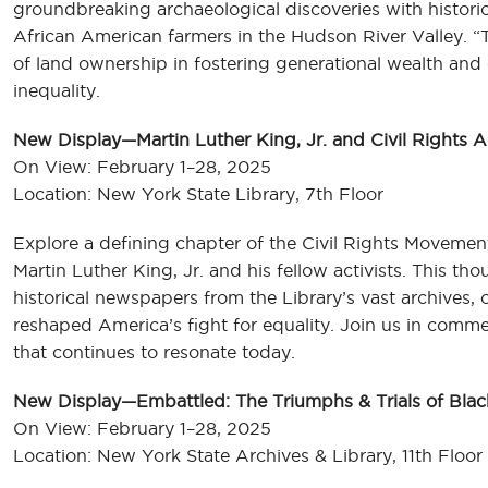
groundbreaking archaeological discoveries with historic
African American farmers in the Hudson River Valley. 
of land ownership in fostering generational wealth and
inequality.
New Display—Martin Luther King, Jr. and Civil Rights A
On View: February 1–28, 2025
Location: New York State Library, 7th Floor
Explore a defining chapter of the Civil Rights Movement
Martin Luther King, Jr. and his fellow activists. This t
historical newspapers from the Library’s vast archives,
reshaped America’s fight for equality. Join us in comm
that continues to resonate today.
New Display—Embattled: The Triumphs & Trials of Bla
On View: February 1–28, 2025
Location: New York State Archives & Library, 11th Floo