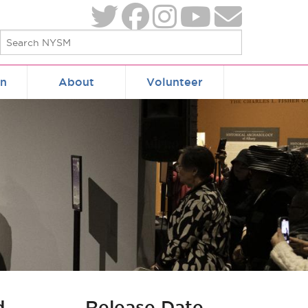
on
About
Volunteer
d
Release Date