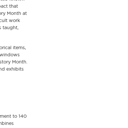
act that
ory Month at
cult work
s taught,
rical items,
e windows
istory Month.
nd exhibits
ement to 140
bines