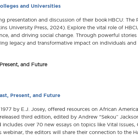
olleges and Universities
g presentation and discussion of their book HBCU: The 
ins University Press, 2024). Explore the vital role of HBC
nce, and driving social change. Through powerful stories
uring legacy and transformative impact on individuals and
Present, and Future
ast, Present, and Future
 1977 by E.J. Josey, offered resources on African America
 released third edition, edited by Andrew "Sekou” Jackso
 includes over 70 new essays on topics like Vital Issues
 webinar, the editors will share their connection to the 