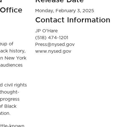
Office
Monday, February 3, 2025
Contact Information
JP O’Hare
(518) 474-1201
eup of
Press@nysed.gov
ack history,
www.nysed.gov
 in New York
 audiences
 civil rights
 thought-
 progress
of Black
ation.
ittle-known