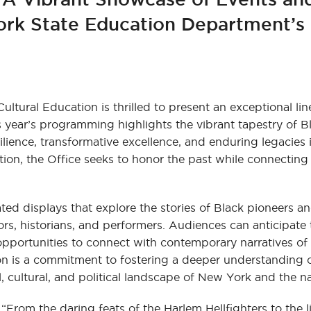
ork State Education Department’s 
tural Education is thrilled to present an exceptional lin
s year’s programming highlights the vibrant tapestry of Bl
silience, transformative excellence, and enduring legacies
ion, the Office seeks to honor the past while connecting
ed displays that explore the stories of Black pioneers and
ors, historians, and performers. Audiences can anticipate
opportunities to connect with contemporary narratives of
on is a commitment to fostering a deeper understanding 
, cultural, and political landscape of New York and the n
“From the daring feats of the Harlem Hellfighters to the l