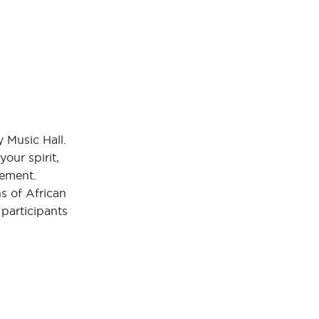
y Music Hall.
our spirit,
vement.
ns of African
 participants