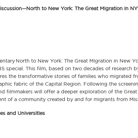
ussion—North to New York: The Great Migration in NY’
tary North to New York: The Great Migration in New Yor
BS special. This film, based on two decades of research 
res the transformative stories of families who migrated f
phic fabric of the Capital Region. Following the screenin
 filmmakers will offer a deeper exploration of the Great
ent of a community created by and for migrants from Mis
s and Universities