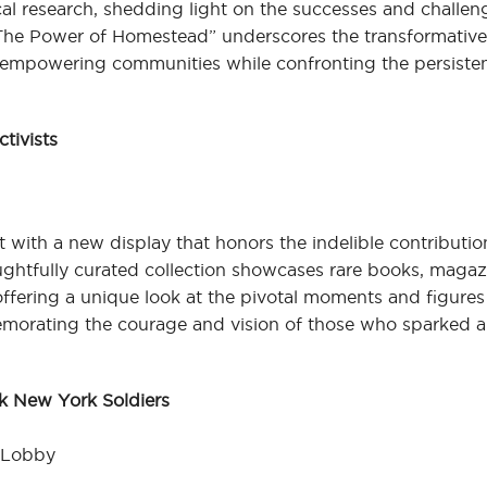
al research, shedding light on the successes and challen
“The Power of Homestead” underscores the transformativ
 empowering communities while confronting the persisten
ctivists
 with a new display that honors the indelible contributio
houghtfully curated collection showcases rare books, maga
 offering a unique look at the pivotal moments and figure
emorating the courage and vision of those who sparked a
ck New York Soldiers
r Lobby