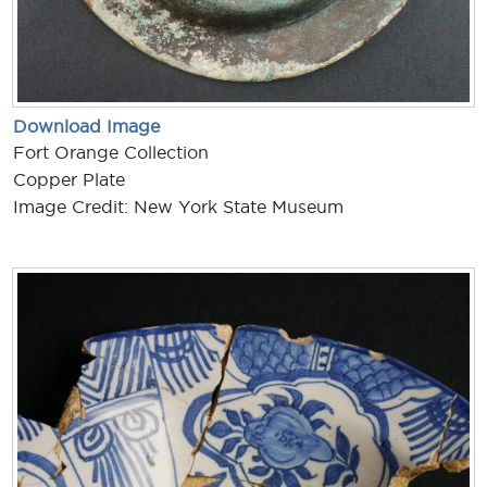
Download Image
Fort Orange Collection
Copper Plate
Image Credit: New York State Museum