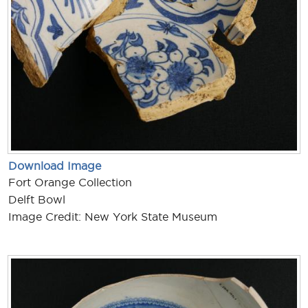
Download Image
Fort Orange Collection
Delft Bowl
Image Credit: New York State Museum