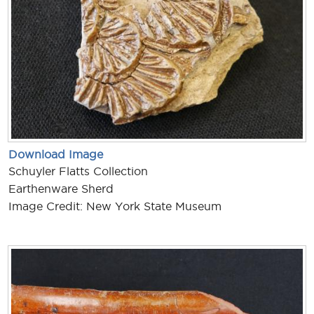
Download Image
Schuyler Flatts Collection
Earthenware Sherd
Image Credit: New York State Museum