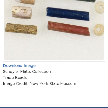
Download Image
Schuyler Flatts Collection
Trade Beads
Image Credit: New York State Museum