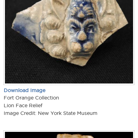
Download Image
Fort Orange Collection
Lion Face Relief
Image Credit: New York State Museum