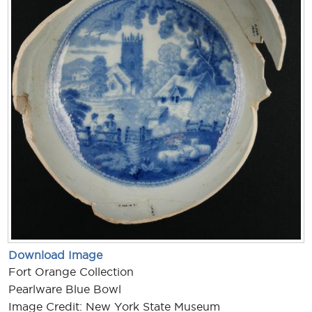
Download Image
Fort Orange Collection
Pearlware Blue Bowl
Image Credit: New York State Museum