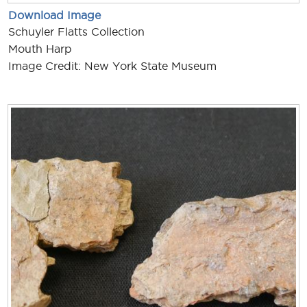
Download Image
Schuyler Flatts Collection
Mouth Harp
Image Credit: New York State Museum