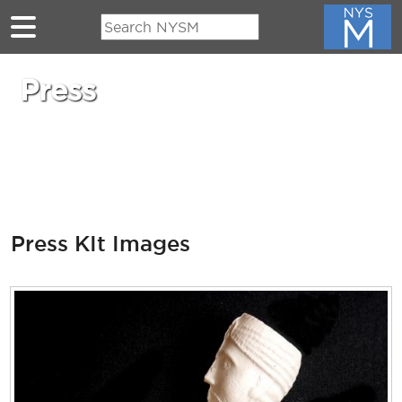
Skip to main content
Press
Press KIt Images