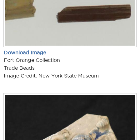
Download Image
Fort Orange Collection
Trade Beads
Image Credit: New York State Museum