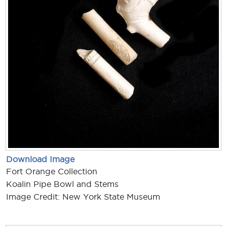
Download Image
Fort Orange Collection
Koalin Pipe Bowl and Stems
Image Credit: New York State Museum