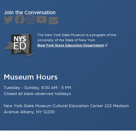
Join the Conversation
The New York State Museum is a program of the
University of the State of New York
New York State Education Department
Museum Hours
Tuesday - Sunday, 9:30 AM - 5 PM
Closed all state-observed holidays
New York State Museum Cultural Education Center 222 Madison
Avenue Albany, NY 12230