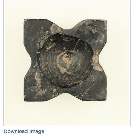
Download Image