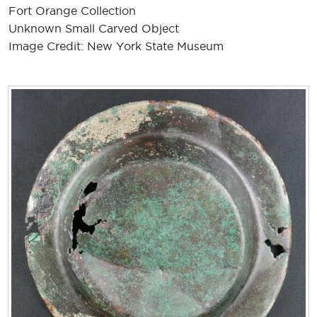
Fort Orange Collection
Unknown Small Carved Object
Image Credit: New York State Museum