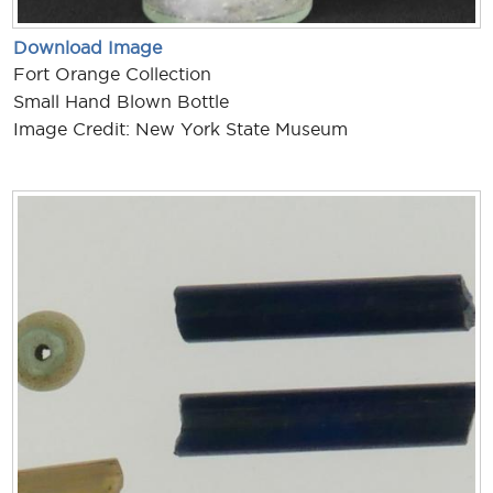
Download Image
Fort Orange Collection
Small Hand Blown Bottle
Image Credit: New York State Museum