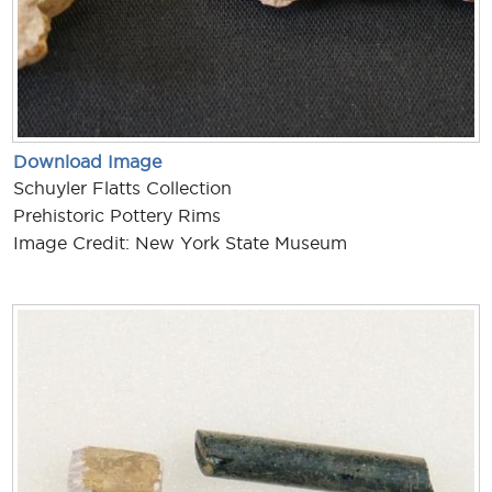
Download Image
Schuyler Flatts Collection
Prehistoric Pottery Rims
Image Credit: New York State Museum