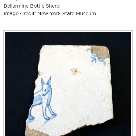
Bellarmine Bottle Sherd
Image Credit: New York State Museum