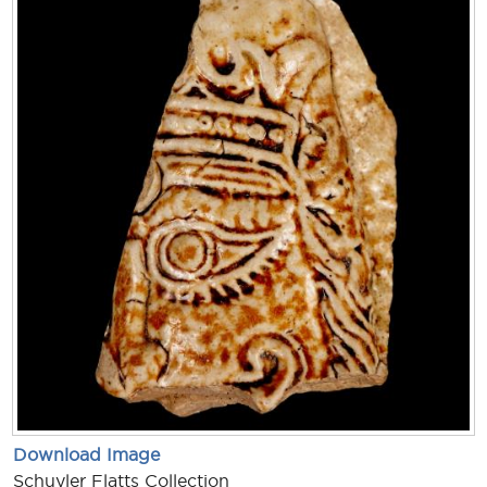
Download Image
Schuyler Flatts Collection