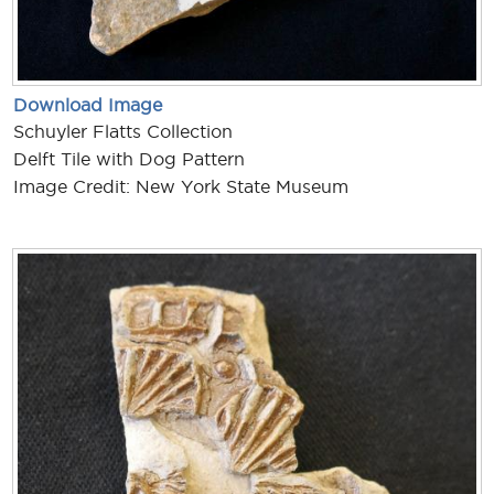
Download Image
Schuyler Flatts Collection
Delft Tile with Dog Pattern
Image Credit: New York State Museum