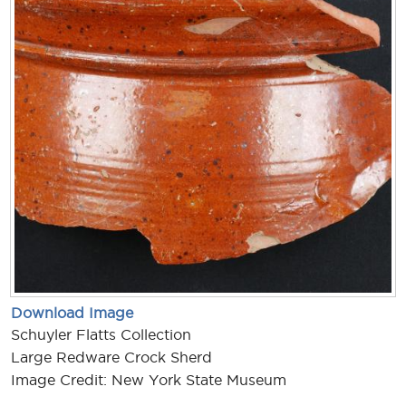
Download Image
Schuyler Flatts Collection
Large Redware Crock Sherd
Image Credit: New York State Museum