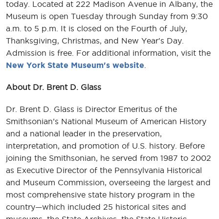
today. Located at 222 Madison Avenue in Albany, the
Museum is open Tuesday through Sunday from 9:30
a.m. to 5 p.m. It is closed on the Fourth of July,
Thanksgiving, Christmas, and New Year's Day.
Admission is free. For additional information, visit the
New York State Museum's website
.
About Dr. Brent D. Glass
Dr. Brent D. Glass is Director Emeritus of the
Smithsonian’s National Museum of American History
and a national leader in the preservation,
interpretation, and promotion of U.S. history. Before
joining the Smithsonian, he served from 1987 to 2002
as Executive Director of the Pennsylvania Historical
and Museum Commission, overseeing the largest and
most comprehensive state history program in the
country—which included 25 historical sites and