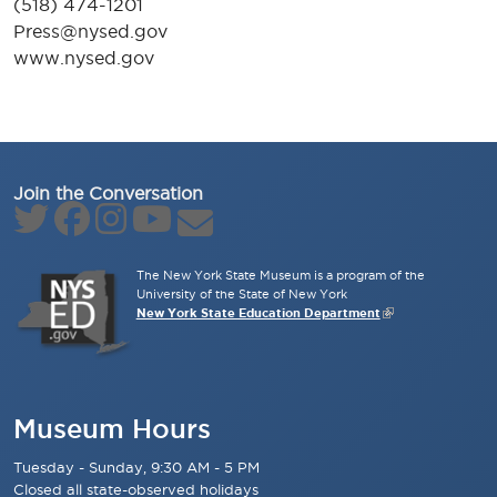
(518) 474-1201
Press@nysed.gov
www.nysed.gov
Join the Conversation
The New York State Museum is a program of the
University of the State of New York
New York State Education Department
Museum Hours
Tuesday - Sunday, 9:30 AM - 5 PM
Closed all state-observed holidays