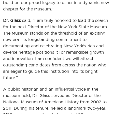
build on our proud legacy to usher in a dynamic new
chapter for the Museum.”
Dr. Glass
said, “I am truly honored to lead the search
for the next Director of the New York State Museum.
The Museum stands on the threshold of an exciting
new era—its longstanding commitment to
documenting and celebrating New York’s rich and
diverse heritage positions it for remarkable growth
and innovation. I am confident we will attract
outstanding candidates from across the nation who
are eager to guide this institution into its bright
future.”
A public historian and an influential voice in the
museum field, Dr. Glass served as Director of the
National Museum of American History from 2002 to
2011. During his tenure, he led a landmark two-year,