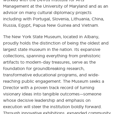
Management at the University of Maryland and as an
advisor on many cultural diplomacy projects
including with Portugal, Slovenia, Lithuania, China,
Russia, Egypt, Papua New Guinea and Vietnam.
The New York State Museum, located in Albany,
proudly holds the distinction of being the oldest and
largest state museum in the nation. Its expansive
collections, spanning everything from prehistoric
artifacts to modern-day treasures, serve as the
foundation for groundbreaking research,
transformative educational programs, and wide-
reaching public engagement. The Museum seeks a
Director with a proven track record of turning
visionary ideas into tangible outcomes—someone
whose decisive leadership and emphasis on
execution will steer the institution boldly forward.
Through innovative exhibitions, expanded community