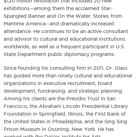
$120 million renovation that included 20 new
exhibitions—among them the acclaimed Star-
Spangled Banner and On the Water: Stories from
Maritime America—and dramatically increased
attendance. He continues to be an active consultant
and advisor to cultural and educational institutions
worldwide, as well as a frequent participant in U.S.
State Department public diplomacy programs.
Since founding his consulting firm in 2011, Dr. Glass
has guided more than ninety cultural and educational
organizations in executive recruitment, board
development, fundraising, and strategic planning.
Among his clients are the Presidio Trust in San
Francisco, the Abraham Lincoln Presidential Library
Foundation in Springfield, Illinois, the First Bank of
the United States in Philadelphia, and the Sing Sing
Prison Museum in Ossining, New York. He has
worked with the DeVos Institute for Arts