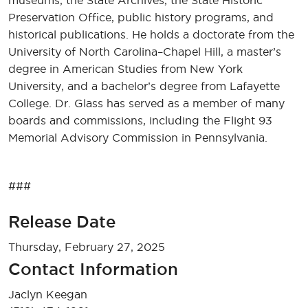
museums, the State Archives, the State Historic
Preservation Office, public history programs, and
historical publications. He holds a doctorate from the
University of North Carolina–Chapel Hill, a master’s
degree in American Studies from New York
University, and a bachelor’s degree from Lafayette
College. Dr. Glass has served as a member of many
boards and commissions, including the Flight 93
Memorial Advisory Commission in Pennsylvania.
###
Release Date
Thursday, February 27, 2025
Contact Information
Jaclyn Keegan