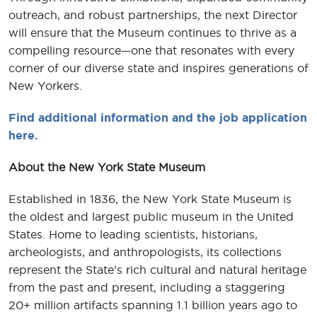
outreach, and robust partnerships, the next Director
will ensure that the Museum continues to thrive as a
compelling resource—one that resonates with every
corner of our diverse state and inspires generations of
New Yorkers.
Find additional information and the job application
here.
About the New York State Museum
Established in 1836, the New York State Museum is
the oldest and largest public museum in the United
States. Home to leading scientists, historians,
archeologists, and anthropologists, its collections
represent the State’s rich cultural and natural heritage
from the past and present, including a staggering
20+ million artifacts spanning 1.1 billion years ago to