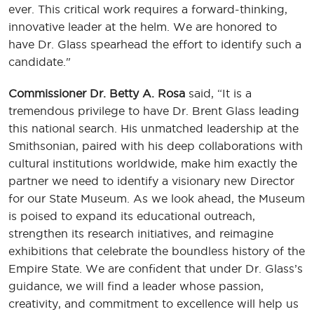
ever. This critical work requires a forward-thinking,
innovative leader at the helm. We are honored to
have Dr. Glass spearhead the effort to identify such a
candidate."
Commissioner Dr. Betty A. Rosa
said, “It is a
tremendous privilege to have Dr. Brent Glass leading
this national search. His unmatched leadership at the
Smithsonian, paired with his deep collaborations with
cultural institutions worldwide, make him exactly the
partner we need to identify a visionary new Director
for our State Museum. As we look ahead, the Museum
is poised to expand its educational outreach,
strengthen its research initiatives, and reimagine
exhibitions that celebrate the boundless history of the
Empire State. We are confident that under Dr. Glass’s
guidance, we will find a leader whose passion,
creativity, and commitment to excellence will help us