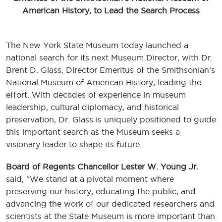
American History, to Lead the Search Process
The New York State Museum today launched a
national search for its next Museum Director, with Dr.
Brent D. Glass, Director Emeritus of the Smithsonian’s
National Museum of American History, leading the
effort. With decades of experience in museum
leadership, cultural diplomacy, and historical
preservation, Dr. Glass is uniquely positioned to guide
this important search as the Museum seeks a
visionary leader to shape its future.
Board of Regents Chancellor Lester W. Young Jr.
said, “We stand at a pivotal moment where
preserving our history, educating the public, and
advancing the work of our dedicated researchers and
scientists at the State Museum is more important than