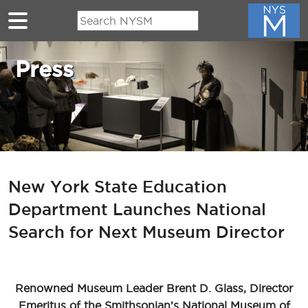
Skip to main content
Press
New York State Education
Department Launches National
Search for Next Museum Director
Renowned Museum Leader Brent D. Glass, Director
Emeritus of the Smithsonian’s National Museum of