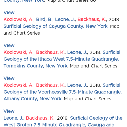
County, New York
. Map & Chart Series 86
View
Kozlowski, A.
,
Bird, B.
,
Leone, J.
,
Backhaus, K.
, 2018.
Surficial Geology of Cayuga County, New York
. Map
and Chart Series
View
Kozlowski, A.
,
Backhaus, K.
,
Leone, J.
, 2018.
Surficial
Geology of the Ithaca West 7.5-Minute Quadrangle,
Tompkins County, New York
. Map and Chart Series
View
Kozlowski, A.
,
Backhaus, K.
,
Leone, J.
, 2018.
Surficial
Geology of the Voorheesville 7.5-Minute Quadrangle,
Albany County, New York
. Map and Chart Series
View
Leone, J.
,
Backhaus, K.
, 2018.
Surficial Geology of the
West Groton 7.5-Minute Quadrangle, Cayuga and