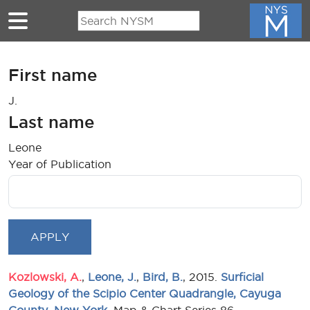
Skip to main content
First name
J.
Last name
Leone
Year of Publication
Kozlowski, A.
,
Leone, J.
,
Bird, B.
, 2015.
Surficial
Geology of the Scipio Center Quadrangle, Cayuga