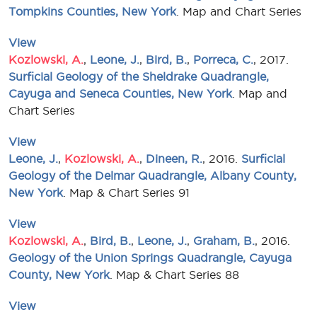
Tompkins Counties, New York
. Map and Chart Series
View
Kozlowski, A.
,
Leone, J.
,
Bird, B.
,
Porreca, C.
, 2017.
Surficial Geology of the Sheldrake Quadrangle,
Cayuga and Seneca Counties, New York
. Map and
Chart Series
View
Leone, J.
,
Kozlowski, A.
,
Dineen, R.
, 2016.
Surficial
Geology of the Delmar Quadrangle, Albany County,
New York
. Map & Chart Series 91
View
Kozlowski, A.
,
Bird, B.
,
Leone, J.
,
Graham, B.
, 2016.
Geology of the Union Springs Quadrangle, Cayuga
County, New York
. Map & Chart Series 88
View