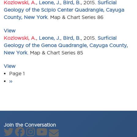
Kozlowski, A.
,
Leone, J.
,
Bird, B.
, 2015.
Surficial
Geology of the Scipio Center Quadrangle, Cayuga
County, New York
. Map & Chart Series 86
View
Kozlowski, A.
,
Leone, J.
,
Bird, B.
, 2015.
Surficial
Geology of the Genoa Quadrangle, Cayuga County,
New York
. Map & Chart Series 85
View
Pagination
Page 1
Next page
››
Join the Conversation