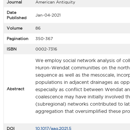
Journal
American Antiquity
Date
Jan-04-2021
Published
Volume
86
Pagination
350-367
ISBN
0002-7316
We employ social network analysis of coll
Huron-Wendat communities on the north s
sequence as well as the mesoscale, incor
populations in adjacent drainages as opp
Abstract
especially as conflict between Wendat an
coalescence may have initially involved 
(subregional) networks contributed to lat
aggregation that oversimplified these pro
DOI
10.1017/aaq.2021.5