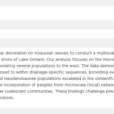
ar decoration on Iroquoian vessels to conduct a multiscal
hore of Lake Ontario. Our analysis focuses on the micro
porating several populations to the west. The data demo
osed to within drainage-specific sequences, providing e
d Haudenosaunee populations escalated in the sixteenth 
the incorporation of peoples from microscale (local) net
er coalescent communities. These findings challenge prev
cesses.