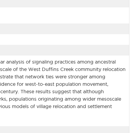
ar analysis of signaling practices among ancestral
scale of the West Duffins Creek community relocation
nstrate that network ties were stronger among
vidence for west-to-east population movement,
century. These results suggest that although
works, populations originating among wider mesoscale
ious models of village relocation and settlement