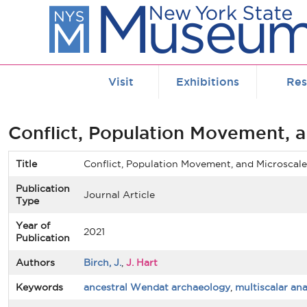
Skip to main content
Visit
Exhibitions
Res
Conflict, Population Movement, 
Title
Conflict, Population Movement, and Microscal
Publication
Journal Article
Type
Year of
2021
Publication
Authors
Birch, J.
,
J. Hart
Keywords
ancestral Wendat archaeology
,
multiscalar ana