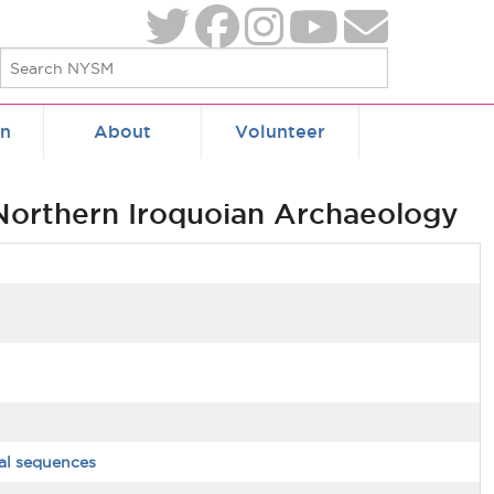
on
About
Volunteer
 Northern Iroquoian Archaeology
al sequences