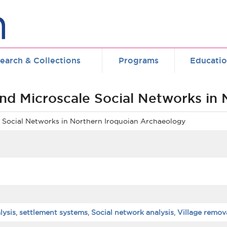
earch & Collections
Programs
Educati
and Microscale Social Networks in
e Social Networks in Northern Iroquoian Archaeology
lysis
,
settlement systems
,
Social network analysis
,
Village remov