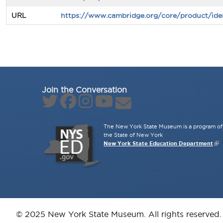
URL
https://www.cambridge.org/core/product/ide
Join the Conversation
The New York State Museum is a program of 
the State of New York
New York State Education Department
© 2025 New York State Museum. All rights reserved.