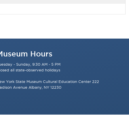
Museum Hours
uesday - Sunday, 9:30 AM - 5 PM
losed all state-observed holidays
ew York State Museum Cultural Education Center 222
adison Avenue Albany, NY 12230