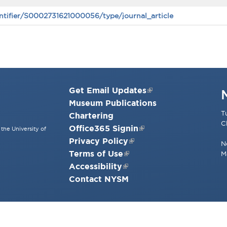
ntifier/S0002731621000056/type/journal_article
Get Email Updates
Museum Publications
T
Chartering
C
Office365 Signin
the University of
Privacy Policy
N
Terms of Use
M
Accessibility
Contact NYSM