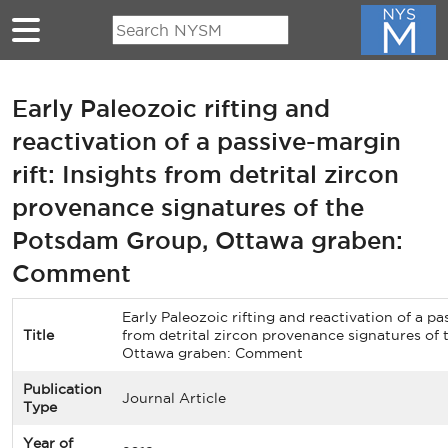
Skip to main content
Early Paleozoic rifting and
reactivation of a passive-margin
rift: Insights from detrital zircon
provenance signatures of the
Potsdam Group, Ottawa graben:
Comment
Early Paleozoic rifting and reactivation of a pa
Title
from detrital zircon provenance signatures of
Ottawa graben: Comment
Publication
Journal Article
Type
Year of