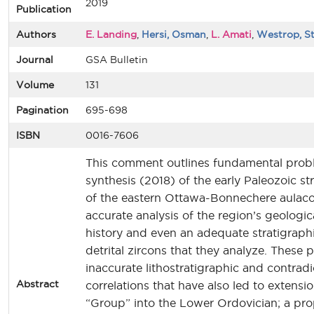
2019
Publication
Authors
E. Landing
,
Hersi, Osman
,
L. Amati
,
Westrop, S
Journal
GSA Bulletin
Volume
131
Pagination
695-698
ISBN
0016-7606
This comment outlines fundamental probl
synthesis (2018) of the early Paleozoic st
of the eastern Ottawa-Bonnechere aulaco
accurate analysis of the region’s geologic
history and even an adequate stratigraph
detrital zircons that they analyze. These 
inaccurate lithostratigraphic and contradi
Abstract
correlations that have also led to extens
“Group” into the Lower Ordovician; a pro