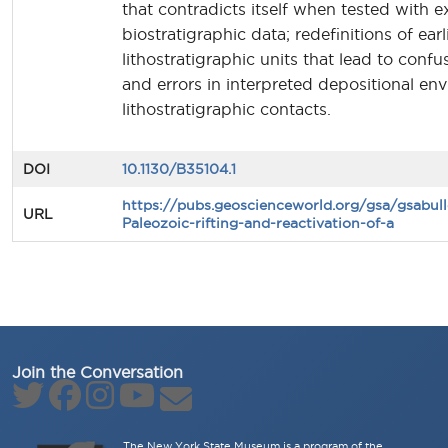
that contradicts itself when tested with ex
biostratigraphic data; redefinitions of ear
lithostratigraphic units that lead to confu
and errors in interpreted depositional e
lithostratigraphic contacts.
DOI
10.1130/B35104.1
https://pubs.geoscienceworld.org/gsa/gsabull
URL
Paleozoic-rifting-and-reactivation-of-a
Join the Conversation
The New York State Museum is a program of the