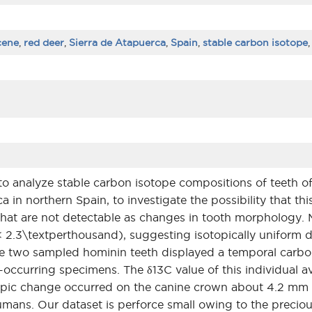
cene
,
red deer
,
Sierra de Atapuerca
,
Spain
,
stable carbon isotope
to analyze stable carbon isotope compositions of teeth o
ca in northern Spain, to investigate the possibility that t
 that are not detectable as changes in tooth morphology.
\< 2.3\textperthousand), suggesting isotopically uniform 
e two sampled hominin teeth displayed a temporal carbon
o-occurring specimens. The δ13C value of this individual a
sotopic change occurred on the canine crown about 4.2 m
mans. Our dataset is perforce small owing to the preciou