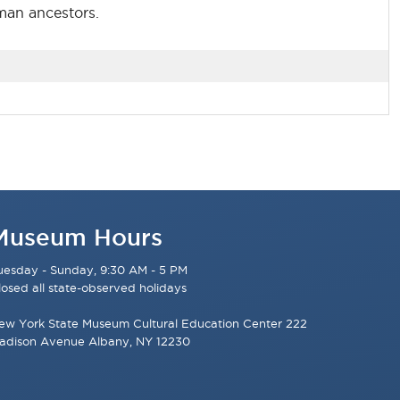
uman ancestors.
Museum Hours
uesday - Sunday, 9:30 AM - 5 PM
losed all state-observed holidays
ew York State Museum Cultural Education Center 222
adison Avenue Albany, NY 12230