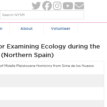
on
About
Volunteer
for Examining Ecology during the
 (Northern Spain)
 of Middle Pleistocene Hominins from Sima de los Huesos