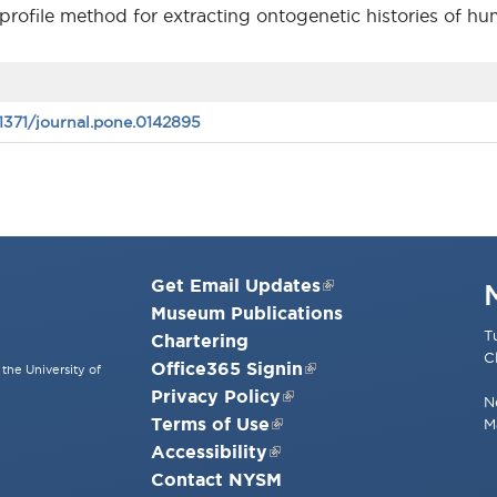
pe profile method for extracting ontogenetic histories of h
.1371/journal.pone.0142895
Get Email Updates
Museum Publications
T
Chartering
C
Office365 Signin
the University of
Privacy Policy
N
Terms of Use
M
Accessibility
Contact NYSM