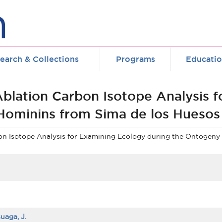
earch & Collections
Programs
Educati
 Ablation Carbon Isotope Analysis 
Hominins from Sima de los Huesos
bon Isotope Analysis for Examining Ecology during the Ontogeny
uaga, J.