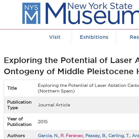
Skip to main content
Visit
Exhibitions
Res
Exploring the Potential of Laser
Ontogeny of Middle Pleistocene 
Exploring the Potential of Laser Ablation Car
Title
(Northern Spain)
Publication
Journal Article
Type
Year of
2015
Publication
Authors
Garcia, N.
,
R. Feranec
,
Passey, B.
,
Cerling, T.
,
Ars