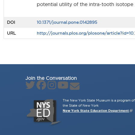
potential utility of the intra-tooth isoto
DOI
10.1371/journal.pone.0142895
URL
http://journals.plos.org/plosone/article?id=10
Join the Conversation
The New York State Museum is a program of 
the State of New York
New York State Education Department