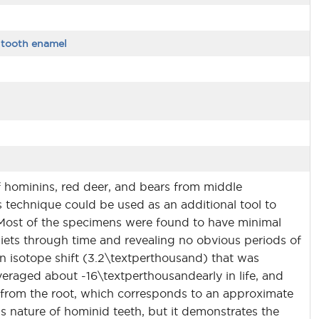
,
tooth enamel
f hominins, red deer, and bears from middle
his technique could be used as an additional tool to
 Most of the specimens were found to have minimal
diets through time and revealing no obvious periods of
 isotope shift (3.2\textperthousand) that was
veraged about -16\textperthousandearly in life, and
m from the root, which corresponds to an approximate
s nature of hominid teeth, but it demonstrates the