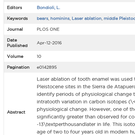
Editors
Bondioli, L.
Keywords
bears
,
hominins
,
Laser ablation
,
middle Pleisto
Journal
PLOS ONE
Date
Apr-12-2016
Published
Volume
10
Pagination
e0142895
Laser ablation of tooth enamel was used 
Pleistocene sites in the Sierra de Atapuer
identify periods of physiological change
intratooth variation in carbon isotopes (
physiological change. However, one of th
Abstract
significantly greater than observed for c
-13\textperthousandlater in life. This i
age of two to four years old in modern hu