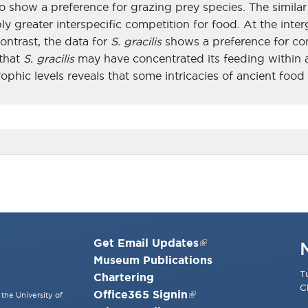
 show a preference for grazing prey species. The similar 
greater interspecific competition for food. At the interg
contrast, the data for
S. gracilis
shows a preference for con
 that
S. gracilis
may have concentrated its feeding within a
ophic levels reveals that some intricacies of ancient foo
Get Email Updates
Museum Publications
T
Chartering
C
Office365 Signin
the University of