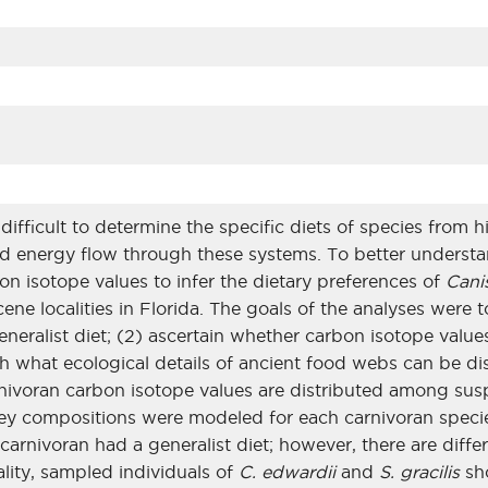
difficult to determine the specific diets of species from h
d energy flow through these systems. To better understan
on isotope values to infer the dietary preferences of
Cani
cene localities in Florida. The goals of the analyses were
generalist diet; (2) ascertain whether carbon isotope va
sh what ecological details of ancient food webs can be d
rnivoran carbon isotope values are distributed among sus
Prey compositions were modeled for each carnivoran speci
carnivoran had a generalist diet; however, there are diff
cality, sampled individuals of
C. edwardii
and
S. gracilis
sho