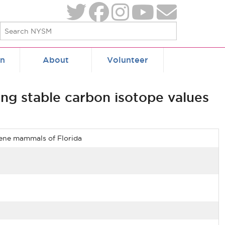
on
About
Volunteer
ing stable carbon isotope values
ocene mammals of Florida