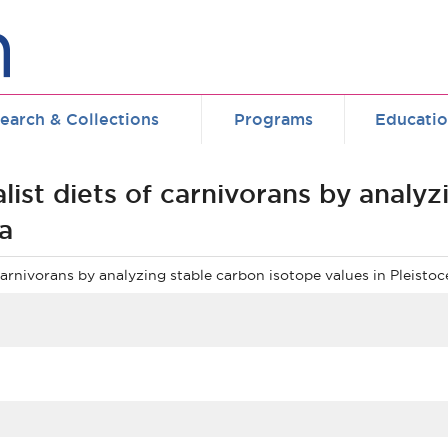
earch & Collections
Programs
Educati
list diets of carnivorans by analyz
a
 carnivorans by analyzing stable carbon isotope values in Pleist