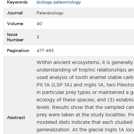
Keywords
biology paleontology
Journal
Paleobiology
Volume
40
Issue
3
Number
Pagination
477-493
Within ancient ecosystems, it is generally 
understanding of trophic relationships an
used analysis of tooth enamel stable carb
Pit 1A (LSP 1A) and Inglis 1A, two Pleisto
in particular prey types or maintained a 
ecology of these species; and (3) establi
levels. Results show that the sampled ca
prey were taken at the study localities. 
Abstract
modeled diets indicate that each studied 
generalization. At the glacial Inglis 1A lo