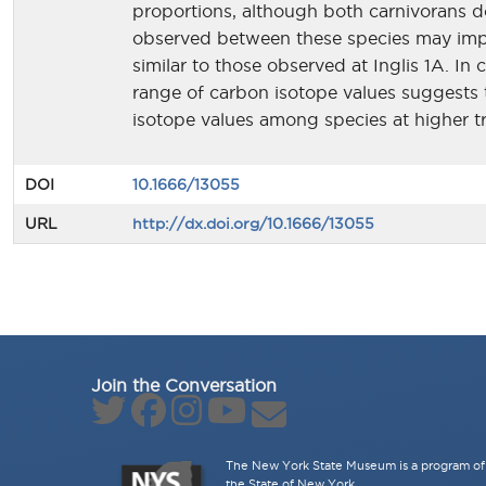
proportions, although both carnivorans do
observed between these species may imply 
similar to those observed at Inglis 1A. In 
range of carbon isotope values suggests
isotope values among species at higher tr
DOI
10.1666/13055
URL
http://dx.doi.org/10.1666/13055
Join the Conversation
The New York State Museum is a program of 
the State of New York