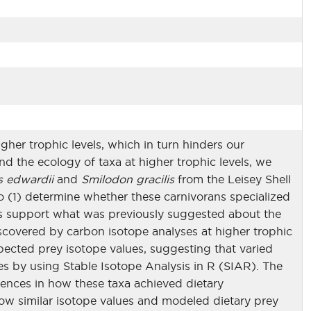
igher trophic levels, which in turn hinders our
d the ecology of taxa at higher trophic levels, we
s edwardii
and
Smilodon gracilis
from the Leisey Shell
 to (1) determine whether these carnivorans specialized
lues support what was previously suggested about the
iscovered by carbon isotope analyses at higher trophic
pected prey isotope values, suggesting that varied
es by using Stable Isotope Analysis in R (SIAR). The
erences in how these taxa achieved dietary
w similar isotope values and modeled dietary prey