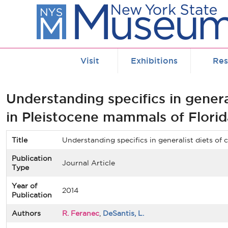
Skip to main content
Visit
Exhibitions
Res
Understanding specifics in genera
in Pleistocene mammals of Florid
Title
Understanding specifics in generalist diets of
Publication
Journal Article
Type
Year of
2014
Publication
Authors
R. Feranec
,
DeSantis, L.