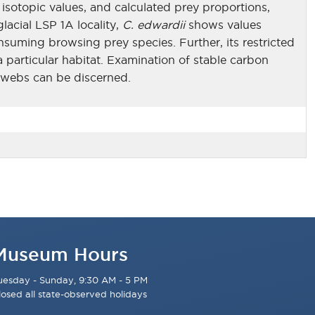
isotopic values, and calculated prey proportions,
lacial LSP 1A locality,
C. edwardii
shows values
suming browsing prey species. Further, its restricted
 particular habitat. Examination of stable carbon
d webs can be discerned.
Museum Hours
uesday - Sunday, 9:30 AM - 5 PM
losed all state-observed holidays