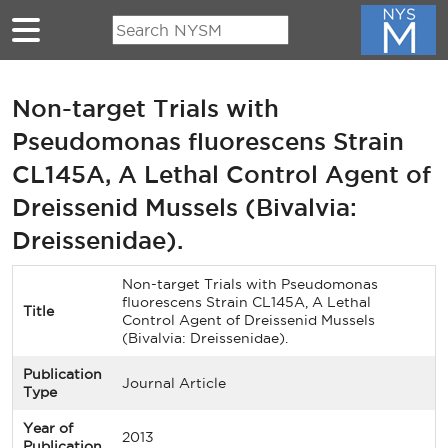
Skip to main content
Non-target Trials with
Pseudomonas fluorescens Strain
CL145A, A Lethal Control Agent of
Dreissenid Mussels (Bivalvia:
Dreissenidae).
Non-target Trials with Pseudomonas
fluorescens Strain CL145A, A Lethal
Title
Control Agent of Dreissenid Mussels
(Bivalvia: Dreissenidae).
Publication
Journal Article
Type
Year of
2013
Publication