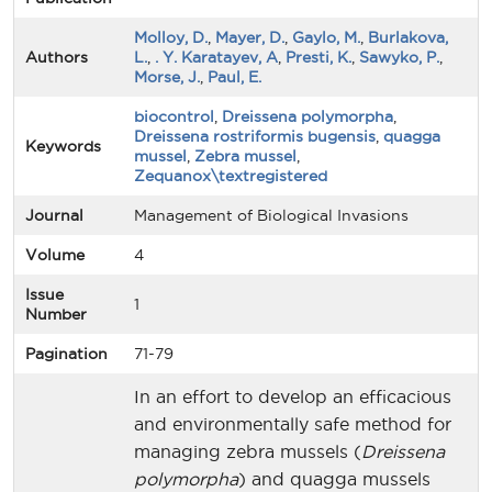
Molloy, D.
,
Mayer, D.
,
Gaylo, M.
,
Burlakova,
Authors
L.
,
. Y. Karatayev, A
,
Presti, K.
,
Sawyko, P.
,
Morse, J.
,
Paul, E.
biocontrol
,
Dreissena polymorpha
,
Dreissena rostriformis bugensis
,
quagga
Keywords
mussel
,
Zebra mussel
,
Zequanox\textregistered
Journal
Management of Biological Invasions
Volume
4
Issue
1
Number
Pagination
71-79
In an effort to develop an efficacious
and environmentally safe method for
managing zebra mussels (
Dreissena
polymorpha
) and quagga mussels