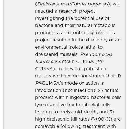
(
Dreissena rostriformis bugensis
), we
initiated a research project
investigating the potential use of
bacteria and their natural metabolic
products as biocontrol agents. This
project resulted in the discovery of an
environmental isolate lethal to
dreissenid mussels,
Pseudomonas
fluorescens
strain CL145A (
Pf
-
CL145A). In previous published
reports we have demonstrated that: 1)
Pf
-CL145A’s mode of action is
intoxication (not infection); 2) natural
product within ingested bacterial cells
lyse digestive tract epithelial cells
leading to dreissenid death; and 3)
high dreissenid kill rates (\>90\%) are
achievable following treatment with