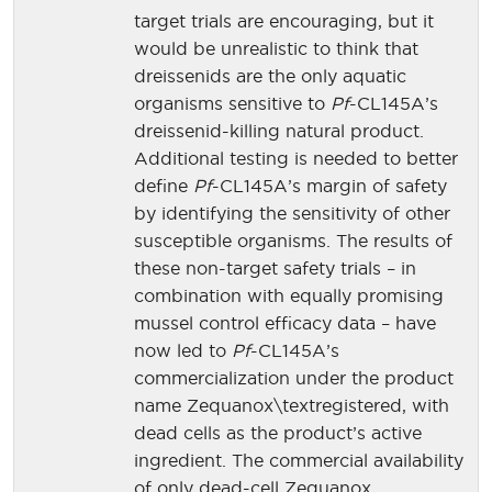
target trials are encouraging, but it
would be unrealistic to think that
dreissenids are the only aquatic
organisms sensitive to
Pf
-CL145A’s
dreissenid-killing natural product.
Additional testing is needed to better
define
Pf
-CL145A’s margin of safety
by identifying the sensitivity of other
susceptible organisms. The results of
these non-target safety trials – in
combination with equally promising
mussel control efficacy data – have
now led to
Pf
-CL145A’s
commercialization under the product
name Zequanox\textregistered, with
dead cells as the product’s active
ingredient. The commercial availability
of only dead-cell Zequanox