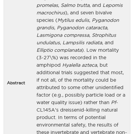
promelas
,
Salmo trutta
, and
Lepomis
macrochirus
), and seven bivalve
species (
Mytilus edulis
,
Pyganodon
grandis
,
Pyganodon cataracta
,
Lasmigona compressa
,
Strophitus
undulatus
,
Lampsilis radiata
, and
Elliptio complanata
). Low mortality
(3-27\%) was recorded in the
amphipod
Hyalella azteca
, but
additional trials suggested that most,
if not all, of the mortality could be
Abstract
attributed to some other unidentified
factor (e.g., possibly particle load or a
water quality issue) rather than
Pf
-
CL145A’s dreissenid-killing natural
product. In terms of potential
environmental safety, the results of
these invertebrate and vertebrate non-