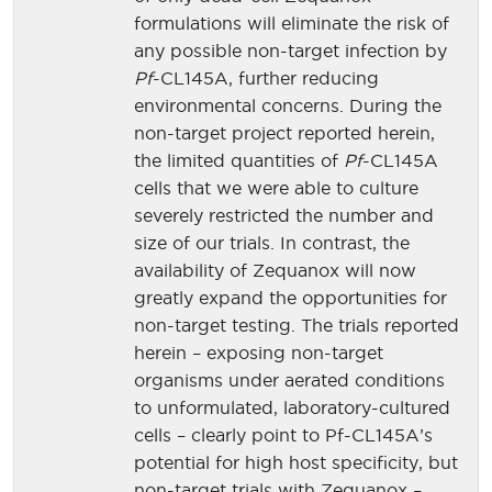
formulations will eliminate the risk of
any possible non-target infection by
Pf
-CL145A, further reducing
environmental concerns. During the
non-target project reported herein,
the limited quantities of
Pf
-CL145A
cells that we were able to culture
severely restricted the number and
size of our trials. In contrast, the
availability of Zequanox will now
greatly expand the opportunities for
non-target testing. The trials reported
herein – exposing non-target
organisms under aerated conditions
to unformulated, laboratory-cultured
cells – clearly point to Pf-CL145A’s
potential for high host specificity, but
non-target trials with Zequanox –