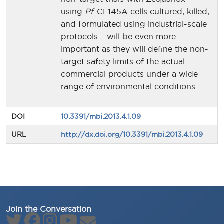
using
Pf
-CL145A cells cultured, killed,
and formulated using industrial-scale
protocols – will be even more
important as they will define the non-
target safety limits of the actual
commercial products under a wide
range of environmental conditions.
DOI
10.3391/mbi.2013.4.1.09
URL
http://dx.doi.org/10.3391/mbi.2013.4.1.09
Join the Conversation