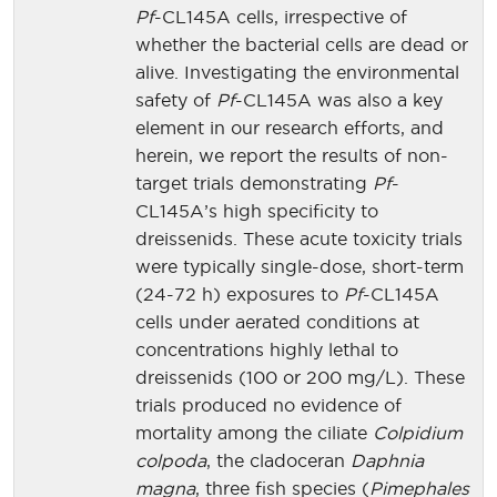
Pf
-CL145A cells, irrespective of
whether the bacterial cells are dead or
alive. Investigating the environmental
safety of
Pf
-CL145A was also a key
element in our research efforts, and
herein, we report the results of non-
target trials demonstrating
Pf
-
CL145A’s high specificity to
dreissenids. These acute toxicity trials
were typically single-dose, short-term
(24-72 h) exposures to
Pf
-CL145A
cells under aerated conditions at
concentrations highly lethal to
dreissenids (100 or 200 mg/L). These
trials produced no evidence of
mortality among the ciliate
Colpidium
colpoda
, the cladoceran
Daphnia
magna
, three fish species (
Pimephales