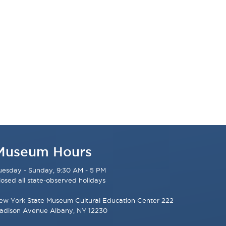
Museum Hours
uesday - Sunday, 9:30 AM - 5 PM
losed all state-observed holidays
ew York State Museum Cultural Education Center 222
adison Avenue Albany, NY 12230