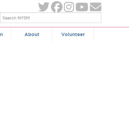
on
About
Volunteer