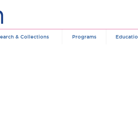
earch & Collections
Programs
Educati