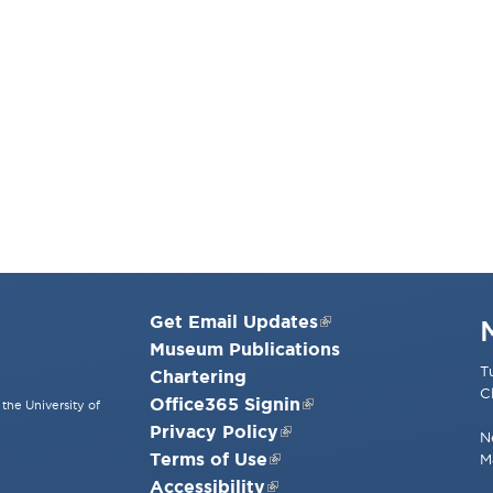
Get Email Updates
Museum Publications
T
Chartering
C
Office365 Signin
the University of
Privacy Policy
N
Terms of Use
M
Accessibility