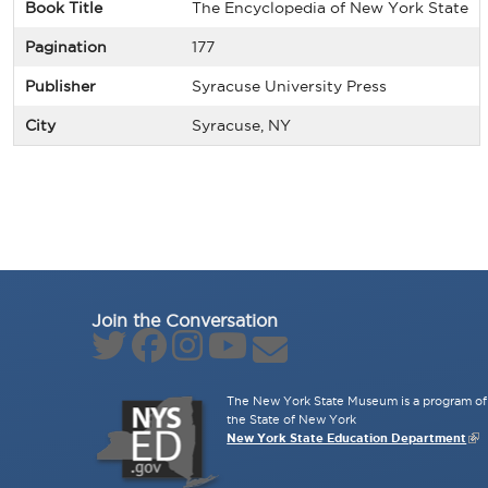
Book Title
The Encyclopedia of New York State
Pagination
177
Publisher
Syracuse University Press
City
Syracuse, NY
Join the Conversation
The New York State Museum is a program of 
the State of New York
New York State Education Department