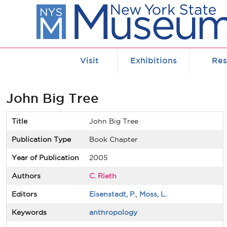
Skip to main content
Visit
Exhibitions
Res
John Big Tree
Title
John Big Tree
Publication Type
Book Chapter
Year of Publication
2005
Authors
C. Rieth
Editors
Eisenstadt, P.
,
Moss, L.
Keywords
anthropology