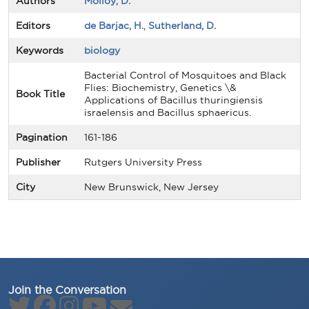
Authors
Molloy, D.
Editors
de Barjac, H.
,
Sutherland, D.
Keywords
biology
Bacterial Control of Mosquitoes and Black
Flies: Biochemistry, Genetics \&
Book Title
Applications of Bacillus thuringiensis
israelensis and Bacillus sphaericus.
Pagination
161-186
Publisher
Rutgers University Press
City
New Brunswick, New Jersey
Join the Conversation