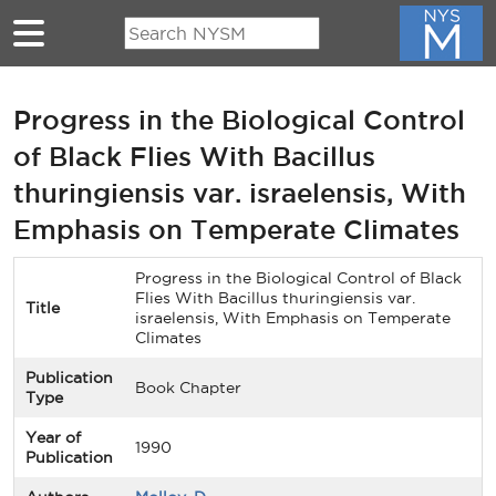
Skip to main content
Progress in the Biological Control
of Black Flies With Bacillus
thuringiensis var. israelensis, With
Emphasis on Temperate Climates
Progress in the Biological Control of Black
Flies With Bacillus thuringiensis var.
Title
israelensis, With Emphasis on Temperate
Climates
Publication
Book Chapter
Type
Year of
1990
Publication