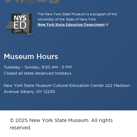
The New York State Museum is a program of the
University of the State of New York
New York State Education Department
Museum Hours
Tuesday - Sunday, 9:30 AM - 5 PM
Closed all state-observed holidays
New York State Museum Cultural Education Center 222 Madison
Avenue Albany, NY 12230
© 2025 New York State Museum. All rights
reserved.