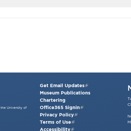
Get Email Updates
Museum Publications
T
Chartering
C
Office365 Signin
the University of
Privacy Policy
N
Terms of Use
M
Accessibility