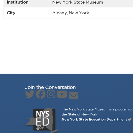
Institution
New York State Museum
City
Albany, New York
Join the Conversation
The New York State Museum is a program of 
the State of New York
New York State Education Department