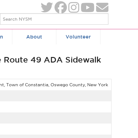
on
About
Volunteer
te Route 49 ADA Sidewalk
ent, Town of Constantia, Oswego County, New York