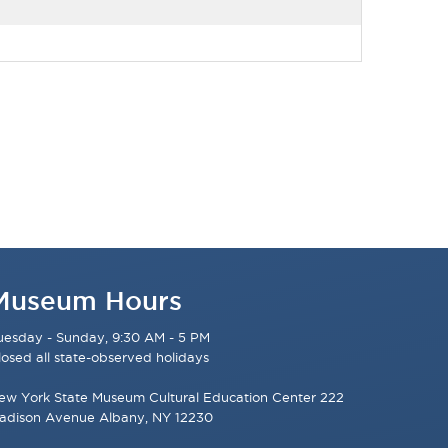
Museum Hours
uesday - Sunday, 9:30 AM - 5 PM
losed all state-observed holidays
ew York State Museum Cultural Education Center 222
adison Avenue Albany, NY 12230