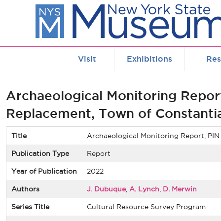
Skip to main content
Visit
Exhibitions
Res
Archaeological Monitoring Repor
Replacement, Town of Constanti
Title
Archaeological Monitoring Report, PI
Publication Type
Report
Year of Publication
2022
Authors
J. Dubuque
,
A. Lynch
,
D. Merwin
Series Title
Cultural Resource Survey Program