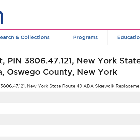
earch & Collections
Programs
Educati
t, PIN 3806.47.121, New York Sta
a, Oswego County, New York
N 3806.47.121, New York State Route 49 ADA Sidewalk Replacem