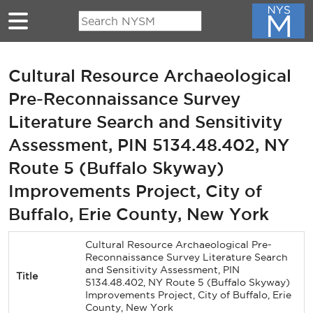
Skip to main content
Cultural Resource Archaeological
Pre-Reconnaissance Survey
Literature Search and Sensitivity
Assessment, PIN 5134.48.402, NY
Route 5 (Buffalo Skyway)
Improvements Project, City of
Buffalo, Erie County, New York
Cultural Resource Archaeological Pre-
Reconnaissance Survey Literature Search
and Sensitivity Assessment, PIN
Title
5134.48.402, NY Route 5 (Buffalo Skyway)
Improvements Project, City of Buffalo, Erie
County, New York