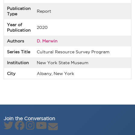
Publication
Report
Type
Year of
2020
Publication
Authors
D. Merwin
Series Title
Cultural Resource Survey Program
Institution
New York State Museum
City
Albany, New York
Join the Conversation