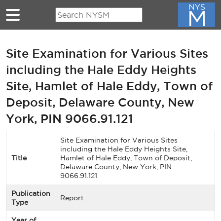
Skip to main content
Site Examination for Various Sites
including the Hale Eddy Heights
Site, Hamlet of Hale Eddy, Town of
Deposit, Delaware County, New
York, PIN 9066.91.121
Site Examination for Various Sites
including the Hale Eddy Heights Site,
Title
Hamlet of Hale Eddy, Town of Deposit,
Delaware County, New York, PIN
9066.91.121
Publication
Report
Type
Year of