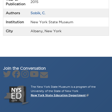
2015
Publication
Authors
Sobik, C.
Institution
New York State Museum
City
Albany, New York
Join the Conversation
The New York State Museum is a program of the
University of the State of New York
New York State Education Department