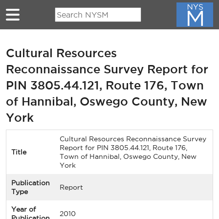
Skip to main content
Cultural Resources
Reconnaissance Survey Report for
PIN 3805.44.121, Route 176, Town
of Hannibal, Oswego County, New
York
Cultural Resources Reconnaissance Survey
Report for PIN 3805.44.121, Route 176,
Title
Town of Hannibal, Oswego County, New
York
Publication
Report
Type
Year of
2010
Publication