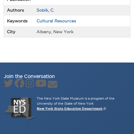
Authors
Sobik, C.
Keywords
Cultural Resources
City
Albany, New York
Join the Conversation
The New York State Museum is a program of the
University of the State of New York
New York State Education Department