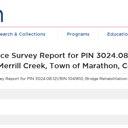
earch & Collections
Programs
Educati
ce Survey Report for PIN 3024.08.
 Merrill Creek, Town of Marathon,
 Report for PIN 3024.08.121/BIN 1041810, Bridge Rehabilitation 