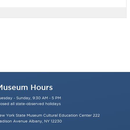
Museum Hours
uesday - Sunday, 9:30 AM - 5 PM
losed all state-observed holidays
ew York State Museum Cultural Education Center 222
adison Avenue Albany, NY 12230