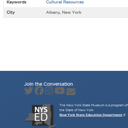
Keywords
Cultural Resources
City
Albany, New York
Join the Conversation
The New York State Museum is a program of 
the State of New York
New York State Education Department