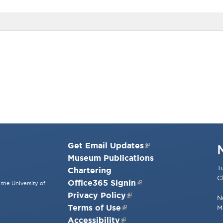
Get Email Updates
Museum Publications
T
Chartering
C
Office365 Signin
the University of
Privacy Policy
N
Terms of Use
M
Accessibility