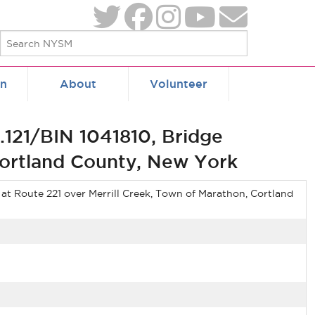
on
About
Volunteer
121/BIN 1041810, Bridge
 Cortland County, New York
at Route 221 over Merrill Creek, Town of Marathon, Cortland