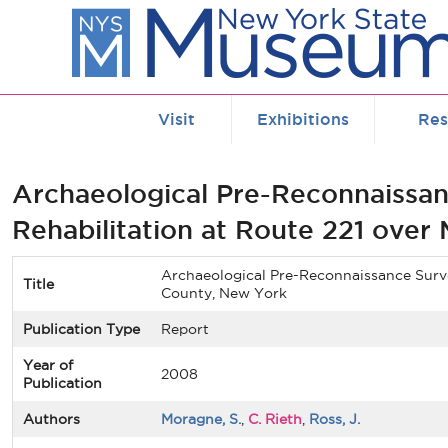
Skip to main content
Visit
Exhibitions
Res
Archaeological Pre-Reconnaissan
Rehabilitation at Route 221 over
Archaeological Pre-Reconnaissance Survey
Title
County, New York
Publication Type
Report
Year of
2008
Publication
Authors
Moragne, S.
,
C. Rieth
,
Ross, J.