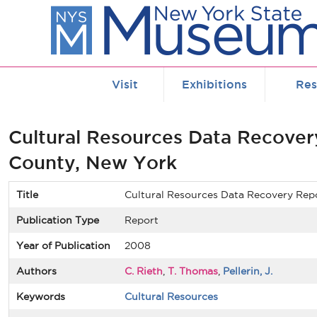
Skip to main content
Visit
Exhibitions
Res
Cultural Resources Data Recover
County, New York
Title
Cultural Resources Data Recovery Rep
Publication Type
Report
Year of Publication
2008
Authors
C. Rieth
,
T. Thomas
,
Pellerin, J.
Keywords
Cultural Resources