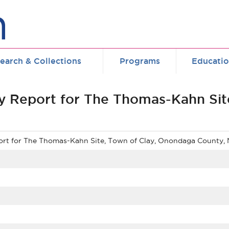
earch & Collections
Programs
Educati
y Report for The Thomas-Kahn Sit
ort for The Thomas-Kahn Site, Town of Clay, Onondaga County,