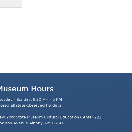
Museum Hours
uesday - Sunday, 9:30 AM - 5 PM
losed all state-observed holidays
ew York State Museum Cultural Education Center 222
adison Avenue Albany, NY 12230