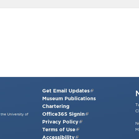
Get Email Updates
Museum Publications
T
Chartering
C
Office365 Signin
the University of
Privacy Policy
N
Terms of Use
M
Accessibility