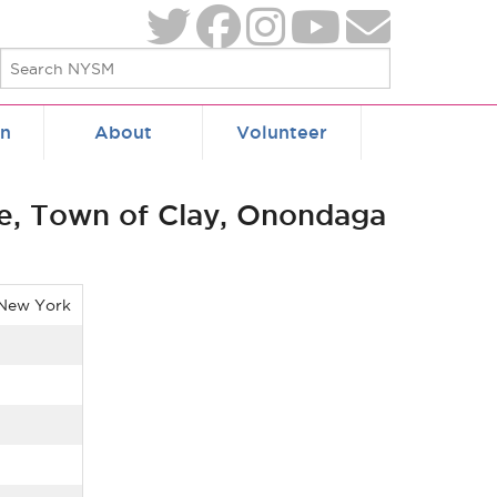
on
About
Volunteer
e, Town of Clay, Onondaga
 New York