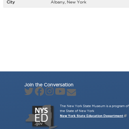
City
Albany, New York
Join the Conversation
The New York State Museum is a program of 
the State of New York
New York State Education Department