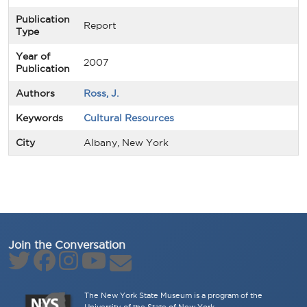
Publication
Report
Type
Year of
2007
Publication
Authors
Ross, J.
Keywords
Cultural Resources
City
Albany, New York
Join the Conversation
The New York State Museum is a program of the