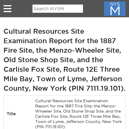
Skip to main content
Cultural Resources Site
Examination Report for the 1887
Fire Site, the Menzo-Wheeler Site,
Old Stone Shop Site, and the
Carlisle Fox Site, Route 12E Three
Mile Bay, Town of Lyme, Jefferson
County, New York (PIN 7111.19.101).
Cultural Resources Site Examination
Report for the 1887 Fire Site, the Menzo-
Wheeler Site, Old Stone Shop Site, and the
Title
Carlisle Fox Site, Route 12E Three Mile Bay,
Town of Lyme, Jefferson County, New York
(PIN 7111.19.101).