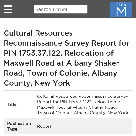
Skip to main content
Cultural Resources
Reconnaissance Survey Report for
PIN 1753.37.122, Relocation of
Maxwell Road at Albany Shaker
Road, Town of Colonie, Albany
County, New York
Cultural Resources Reconnaissance Survey
Report for PIN 1753.37.122, Relocation of
Title
Maxwell Road at Albany Shaker Road,
Town of Colonie, Albany County, New York
Publication
Report
Type