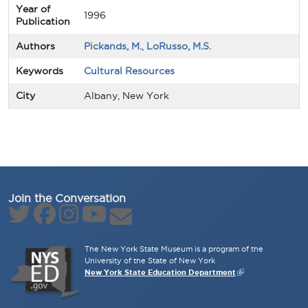
Year of
1996
Publication
Authors
Pickands, M.
,
LoRusso, M.S.
Keywords
Cultural Resources
City
Albany, New York
Join the Conversation
The New York State Museum is a program of the
University of the State of New York
New York State Education Department