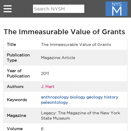
Skip to main content
The Immeasurable Value of Grants
Title
The Immeasurable Value of Grants
Publication
Magazine Article
Type
Year of
2011
Publication
Authors
J. Hart
anthropology biology geology history
Keywords
paleontology
Legacy: The Magazine of the New York
Magazine
State Museum
Volume
6