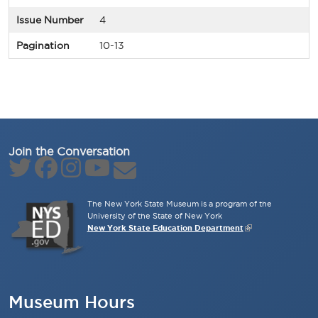
Issue Number
4
Pagination
10-13
Join the Conversation
The New York State Museum is a program of the
University of the State of New York
New York State Education Department
Museum Hours