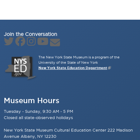
Join the Conversation
The New York State Museum is a program of the
University of the State of New York
New York State Education Department
Museum Hours
Tuesday - Sunday, 9:30 AM - 5 PM
Closed all state-observed holidays
New York State Museum Cultural Education Center 222 Madison
Avenue Albany, NY 12230