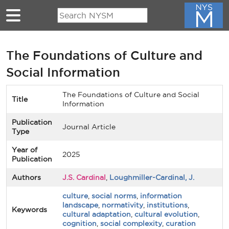
Skip to main content
The Foundations of Culture and
Social Information
The Foundations of Culture and Social
Title
Information
Publication
Journal Article
Type
Year of
2025
Publication
Authors
J.S. Cardinal
,
Loughmiller-Cardinal, J.
culture
,
social norms
,
information
landscape
,
normativity
,
institutions
,
Keywords
cultural adaptation
,
cultural evolution
,
cognition
,
social complexity
,
curation