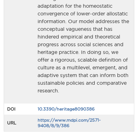
adaptation for the homeostatic
convergence of lower-order allostatic
information. Our model addresses the
conceptual vagueness that has
hindered empirical and theoretical
progress across social sciences and
heritage practice. In doing so, we
offer a rigorous, scalable definition of
culture as a multilevel, emergent, and
adaptive system that can inform both
sustainable policies and comparative
research.
DOI
10.3390/heritage8090386
https://www.mdpi.com/2571-
URL
9408/8/9/386