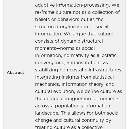
adaptive information-processing. We
re-frame culture not as a collection of
beliefs or behaviors but as the
structured organization of social
information. We argue that culture
consists of dynamic structural
moments—norms as social
information, normativity as allostatic
convergence, and institutions as
stabilizing homeostatic infrastructures.
Abstract
Integrating insights from statistical
mechanics, information theory, and
cultural evolution, we define culture as
the unique configuration of moments
across a population’s information
landscape. This allows for both social
change and cultural continuity by
treating culture as a collective