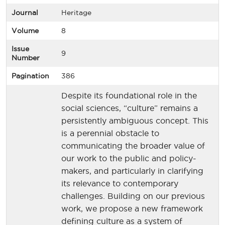
Journal
Heritage
Volume
8
Issue
9
Number
Pagination
386
Despite its foundational role in the
social sciences, “culture” remains a
persistently ambiguous concept. This
is a perennial obstacle to
communicating the broader value of
our work to the public and policy-
makers, and particularly in clarifying
its relevance to contemporary
challenges. Building on our previous
work, we propose a new framework
defining culture as a system of