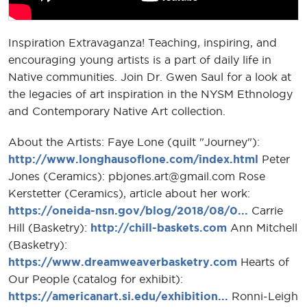
Inspiration Extravaganza! Teaching, inspiring, and
encouraging young artists is a part of daily life in
Native communities. Join Dr. Gwen Saul for a look at
the legacies of art inspiration in the NYSM Ethnology
and Contemporary Native Art collection.
About the Artists: Faye Lone (quilt "Journey"):
http://www.longhausoflone.com/index.html
Peter
Jones (Ceramics): pbjones.art@gmail.com Rose
Kerstetter (Ceramics), article about her work:
https://oneida-nsn.gov/blog/2018/08/0...
Carrie
Hill (Basketry):
http://chill-baskets.com
Ann Mitchell
(Basketry):
https://www.dreamweaverbasketry.com
Hearts of
Our People (catalog for exhibit):
https://americanart.si.edu/exhibition...
Ronni-Leigh