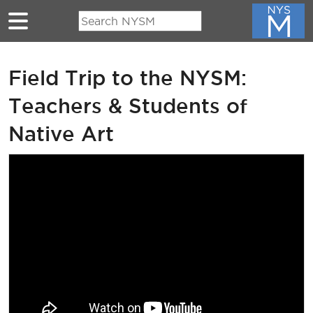
Skip to main content
Field Trip to the NYSM:
Teachers & Students of
Native Art