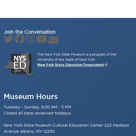
Join the Conversation
The New York State Museum is a program of the
University of the State of New York
New York State Education Department
Museum Hours
Tuesday - Sunday, 9:30 AM - 5 PM
Closed all state-observed holidays
New York State Museum Cultural Education Center 222 Madison
Avenue Albany, NY 12230