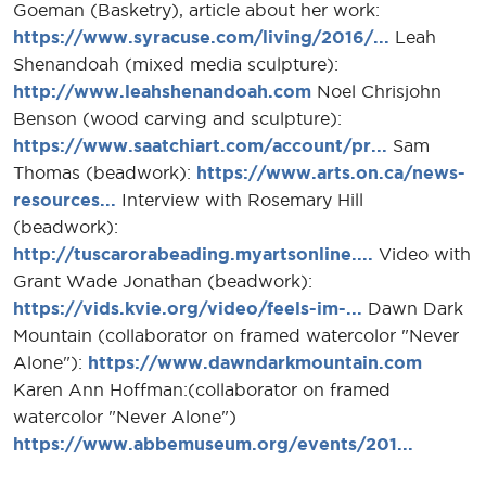
Goeman (Basketry), article about her work:
https://www.syracuse.com/living/2016/...
Leah
Shenandoah (mixed media sculpture):
http://www.leahshenandoah.com
Noel Chrisjohn
Benson (wood carving and sculpture):
https://www.saatchiart.com/account/pr...
Sam
Thomas (beadwork):
https://www.arts.on.ca/news-
resources...
Interview with Rosemary Hill
(beadwork):
http://tuscarorabeading.myartsonline....
Video with
Grant Wade Jonathan (beadwork):
https://vids.kvie.org/video/feels-im-...
Dawn Dark
Mountain (collaborator on framed watercolor "Never
Alone"):
https://www.dawndarkmountain.com
Karen Ann Hoffman:(collaborator on framed
watercolor "Never Alone")
https://www.abbemuseum.org/events/201...