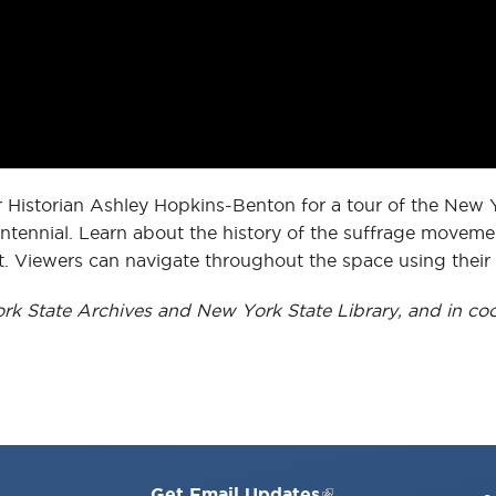
r Historian Ashley Hopkins-Benton for a tour of the New 
ennial. Learn about the history of the suffrage movemen
. Viewers can navigate throughout the space using thei
ork State Archives and New York State Library, and in coo
Get Email Updates