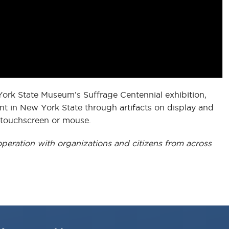
York State Museum’s Suffrage Centennial exhibition,
t in New York State through artifacts on display and
r touchscreen or mouse.
peration with organizations and citizens from across