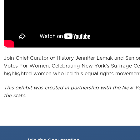
Join Chief Curator of History Jennifer Lemak and Senio
Votes For Women: Celebrating New York’s Suffrage Cent
highlighted women who led this equal rights movement
This exhibit was created in partnership with the New Y
the state.