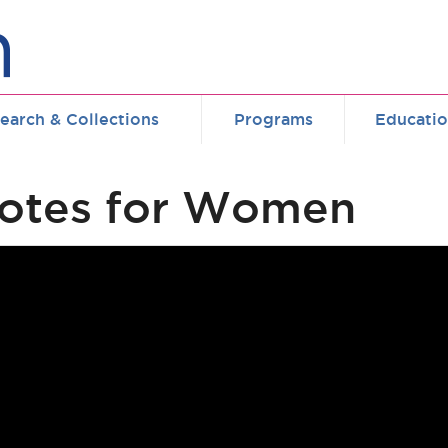
earch & Collections
Programs
Educati
Votes for Women