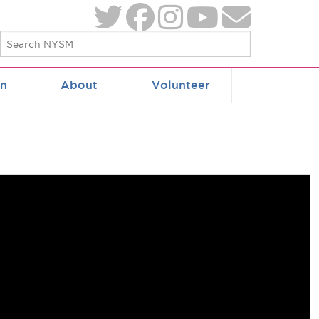
on
About
Volunteer