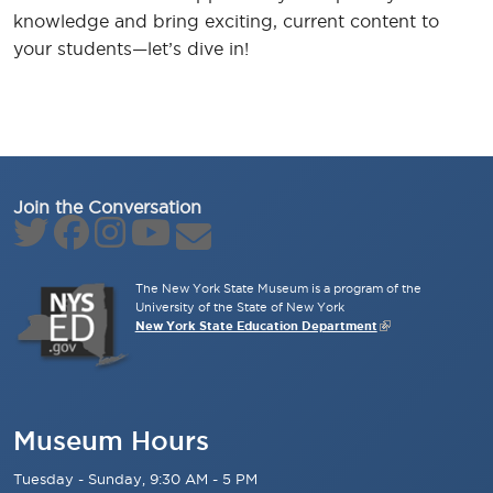
knowledge and bring exciting, current content to
your students—let’s dive in!
Join the Conversation
The New York State Museum is a program of the
University of the State of New York
New York State Education Department
Museum Hours
Tuesday - Sunday, 9:30 AM - 5 PM