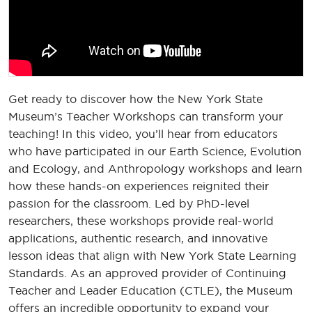
Get ready to discover how the New York State
Museum’s Teacher Workshops can transform your
teaching! In this video, you’ll hear from educators
who have participated in our Earth Science, Evolution
and Ecology, and Anthropology workshops and learn
how these hands-on experiences reignited their
passion for the classroom. Led by PhD-level
researchers, these workshops provide real-world
applications, authentic research, and innovative
lesson ideas that align with New York State Learning
Standards. As an approved provider of Continuing
Teacher and Leader Education (CTLE), the Museum
offers an incredible opportunity to expand your