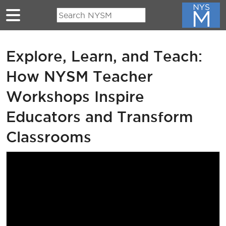
Skip to main content
Explore, Learn, and Teach:
How NYSM Teacher
Workshops Inspire
Educators and Transform
Classrooms