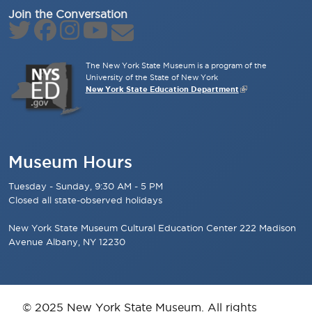
Join the Conversation
The New York State Museum is a program of the
University of the State of New York
New York State Education Department
Museum Hours
Tuesday - Sunday, 9:30 AM - 5 PM
Closed all state-observed holidays
New York State Museum Cultural Education Center 222 Madison
Avenue Albany, NY 12230
© 2025 New York State Museum. All rights