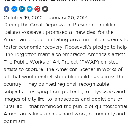
October 19, 2012
-
January 20, 2013
During the Great Depression, President Franklin
Delano Roosevelt promised a "new deal for the
American people," initiating government programs to
foster economic recovery. Roosevelt's pledge to help
"the forgotten man" also embraced America's artists.
The Public Works of Art Project (PWAP) enlisted
artists to capture "the American Scene" in works of
art that would embellish public buildings across the
country. They painted regional, recognizable
subjects — ranging from portraits, to cityscapes and
images of city life, to landscapes and depictions of
rural life — that reminded the public of quintessential
American values such as hard work, community and
optimism.