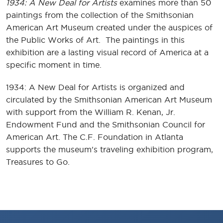
1934: A New Deal for Artists
examines more than 50
paintings from the collection of the Smithsonian
American Art Museum created under the auspices of
the Public Works of Art. The paintings in this
exhibition are a lasting visual record of America at a
specific moment in time.
1934: A New Deal for Artists is organized and
circulated by the Smithsonian American Art Museum
with support from the William R. Kenan, Jr.
Endowment Fund and the Smithsonian Council for
American Art. The C.F. Foundation in Atlanta
supports the museum's traveling exhibition program,
Treasures to Go.