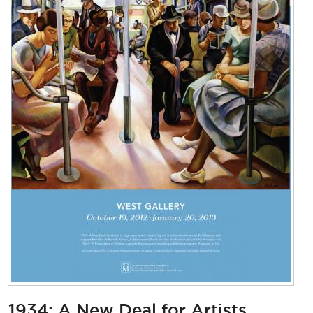
1934: A New Deal for Artists