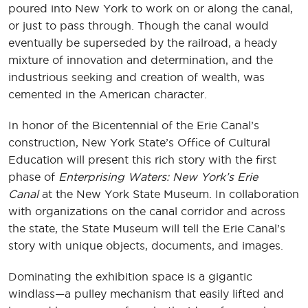
poured into New York to work on or along the canal,
or just to pass through. Though the canal would
eventually be superseded by the railroad, a heady
mixture of innovation and determination, and the
industrious seeking and creation of wealth, was
cemented in the American character.
In honor of the Bicentennial of the Erie Canal’s
construction, New York State’s Office of Cultural
Education will present this rich story with the first
phase of
Enterprising Waters: New York’s Erie
Canal
at the New York State Museum. In collaboration
with organizations on the canal corridor and across
the state, the State Museum will tell the Erie Canal’s
story with unique objects, documents, and images.
Dominating the exhibition space is a gigantic
windlass—a pulley mechanism that easily lifted and