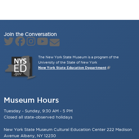
Join the Conversation
The New York State Museum is a program of the
University of the State of New York
New York State Education Department
Museum Hours
Tuesday - Sunday, 9:30 AM - 5 PM
Closed all state-observed holidays
New York State Museum Cultural Education Center 222 Madison
Avenue Albany, NY 12230