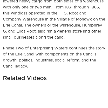
lowered heavy cargo from both sides of a warehouse
with only one or two men. From 1831 through 1866,
this windlass operated in the H. G. Root and
Company Warehouse in the Village of Mohawk on the
Erie Canal. The owners of the warehouse, Humphrey
G. and Elias Root, also ran a general store and other
small businesses along the canal.
Phase Two of Enterprising Waters continues the story
of the Erie Canal with components on the Canal’s
growth, politics, industries, social reform, and the
Canal legacy.
Related Videos