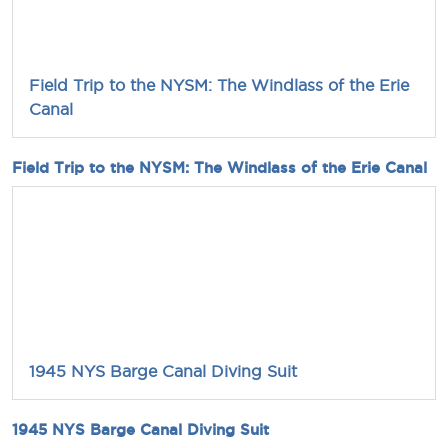
Field Trip to the NYSM: The Windlass of the Erie
Canal
Field Trip to the NYSM: The Windlass of the Erie Canal
1945 NYS Barge Canal Diving Suit
1945 NYS Barge Canal Diving Suit