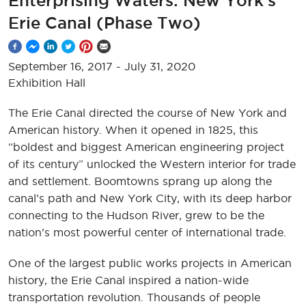
Enterprising Waters: New York’s
Erie Canal (Phase Two)
September 16, 2017
-
July 31, 2020
Exhibition Hall
The Erie Canal directed the course of New York and
American history. When it opened in 1825, this
“boldest and biggest American engineering project
of its century” unlocked the Western interior for trade
and settlement. Boomtowns sprang up along the
canal’s path and New York City, with its deep harbor
connecting to the Hudson River, grew to be the
nation’s most powerful center of international trade.
One of the largest public works projects in American
history, the Erie Canal inspired a nation-wide
transportation revolution. Thousands of people