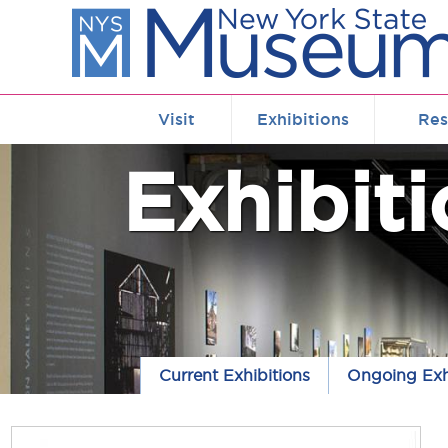
Skip to main content
Visit
Exhibitions
Res
Exhibit
Current Exhibitions
Ongoing Exh