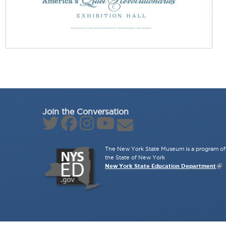
Join the Conversation
The New York State Museum is a program of 
the State of New York
New York State Education Department