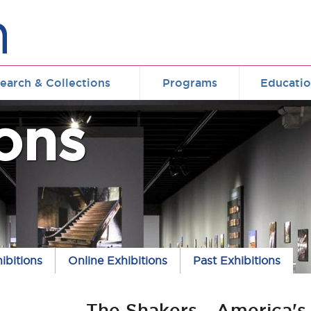
earch & Collections
Programs
Educati
ions
ibitions
Online Exhibitions
Past Exhibitions
The Shakers - America's