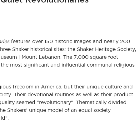
ries
features over 150 historic images and nearly 200
three Shaker historical sites: the Shaker Heritage Society,
Museum | Mount Lebanon. The 7,000 square foot
 the most significant and influential communal religious
igious freedom in America, but their unique culture and
ciety. Their devotional routines as well as their product
ality seemed "revolutionary". Thematically divided
the Shakers' unique model of an equal society
ld".