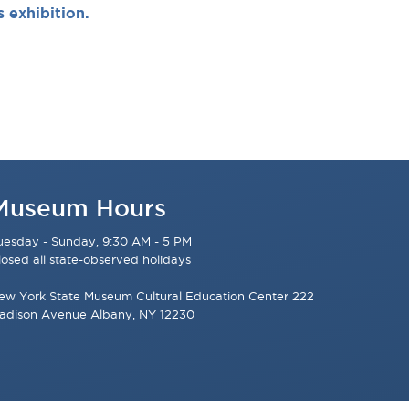
s exhibition.
Museum Hours
uesday - Sunday, 9:30 AM - 5 PM
losed all state-observed holidays
ew York State Museum Cultural Education Center 222
adison Avenue Albany, NY 12230