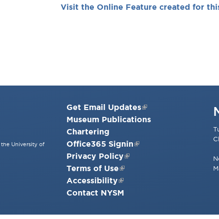
Visit the Online Feature created for thi
Get Email Updates
Museum Publications
T
Chartering
C
Office365 Signin
the University of
Privacy Policy
N
Terms of Use
M
Accessibility
Contact NYSM