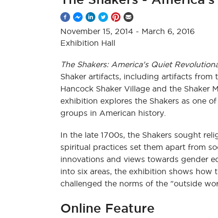
November 15, 2014
-
March 6, 2016
Exhibition Hall
The Shakers: America's Quiet Revolutiona
Shaker artifacts, including artifacts from 
Hancock Shaker Village and the Shaker 
exhibition explores the Shakers as one of
groups in American history.
In the late 1700s, the Shakers sought rel
spiritual practices set them apart from so
innovations and views towards gender equ
into six areas, the exhibition shows how 
challenged the norms of the "outside wor
Online Feature