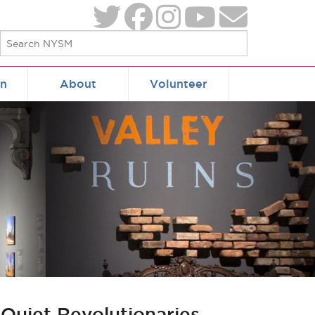
on
About
Volunteer
 Quiet Revolutionaries