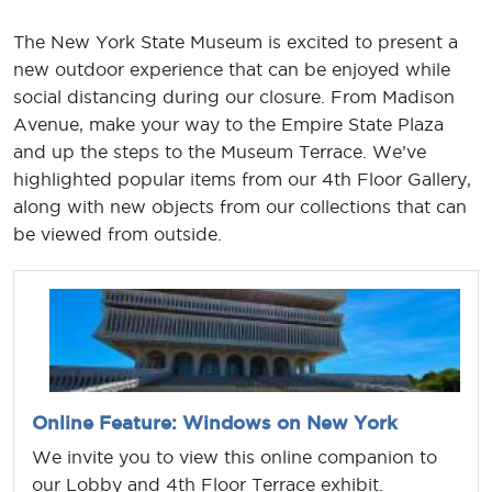
The New York State Museum is excited to present a
new outdoor experience that can be enjoyed while
social distancing during our closure. From Madison
Avenue, make your way to the Empire State Plaza
and up the steps to the Museum Terrace. We’ve
highlighted popular items from our 4th Floor Gallery,
along with new objects from our collections that can
be viewed from outside.
Online Feature: Windows on New York
We invite you to view this online companion to
our Lobby and 4th Floor Terrace exhibit.