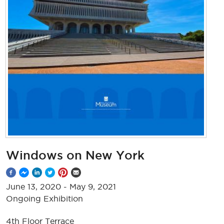
Windows on New York
June 13, 2020
-
May 9, 2021
Ongoing Exhibition
4th Floor Terrace