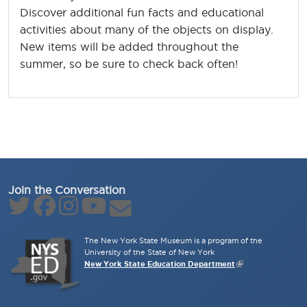
Discover additional fun facts and educational
activities about many of the objects on display.
New items will be added throughout the
summer, so be sure to check back often!
Join the Conversation
The New York State Museum is a program of the
University of the State of New York
New York State Education Department