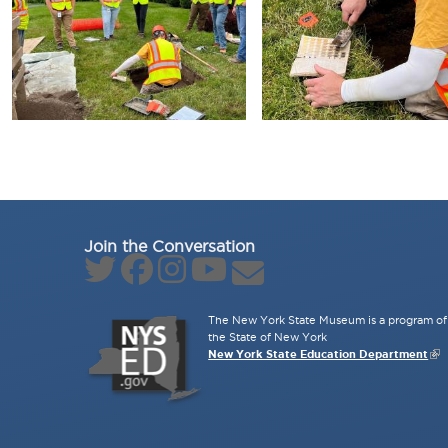
Join the Conversation
The New York State Museum is a program of 
the State of New York
New York State Education Department