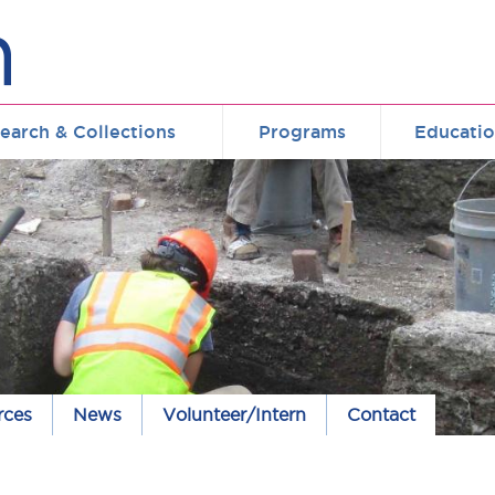
earch & Collections
Programs
Educati
rces
News
Volunteer/Intern
Contact