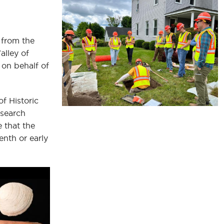
 from the
alley of
 on behalf of
of Historic
esearch
e that the
enth or early