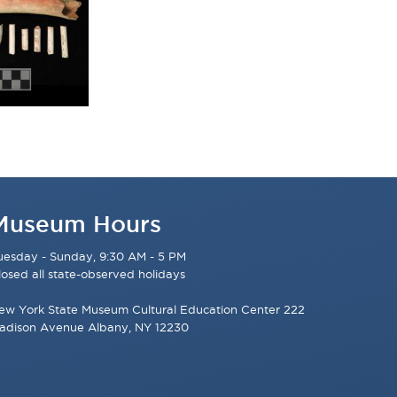
Museum Hours
uesday - Sunday, 9:30 AM - 5 PM
losed all state-observed holidays
ew York State Museum Cultural Education Center 222
adison Avenue Albany, NY 12230