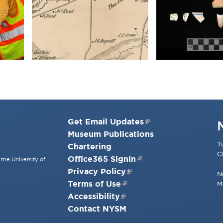
Get Email Updates
Museum Publications
T
Chartering
C
Office365 Signin
the University of
Privacy Policy
N
Terms of Use
M
Accessibility
Contact NYSM