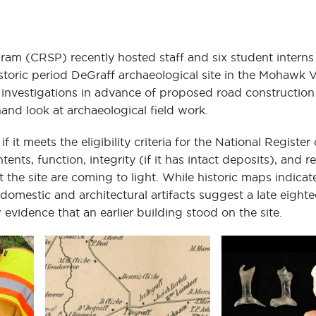
ram (CRSP) recently hosted staff and six student interns
oric period DeGraff archaeological site in the Mohawk V
investigations in advance of proposed road construction
hand look at archaeological field work.
 it meets the eligibility criteria for the National Register 
ents, function, integrity (if it has intact deposits), and r
 the site are coming to light. While historic maps indicat
mestic and architectural artifacts suggest a late eighte
 evidence that an earlier building stood on the site.