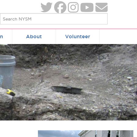
on
About
Volunteer