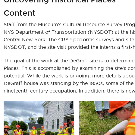
Content
Staff from the Museum’s Cultural Resource Survey Prog
NYS Department of Transportation (NYSDOT) at the hist
Central New York. The CRSP performs surveys and site 
NYSDOT, and the site visit provided the interns a first-
The goal of the work at the DeGraff site is to determine if
Places. This is accomplished by examining the site’s cont
potential. While the work is ongoing, more details about
DeGraff house was standing by the 1850s, some of the do
nineteenth century occupation. In addition, there is new