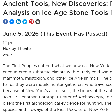
Ancient Tools, New Discoveries: 
Analysis on Ice Age Stone Tools
June 5, 2026
(This Event Has Passed)
12 pm
Huxley Theater
Free
The First Peoples entered what we now call New York du
encountered a subarctic climate with bitterly cold win
mammoth, mastodon, and other Ice Age animals. The arc
tell us they were mobile hunter-gatherers who traversed
because of New York’s acidic soils, the bones of the an
Join Dr. Jonathan Lothrop, Curator of Archaeology, to h
offers the first archaeological evidence for hunting. Th
species and lifeways of the First Peoples of New York.