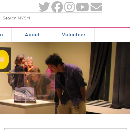
on
About
Volunteer