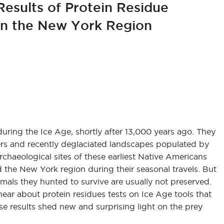
Results of Protein Residue
 in the New York Region
ring the Ice Age, shortly after 13,000 years ago. They
ters and recently deglaciated landscapes populated by
haeological sites of these earliest Native Americans
 the New York region during their seasonal travels. But
imals they hunted to survive are usually not preserved.
ear about protein residues tests on Ice Age tools that
ese results shed new and surprising light on the prey