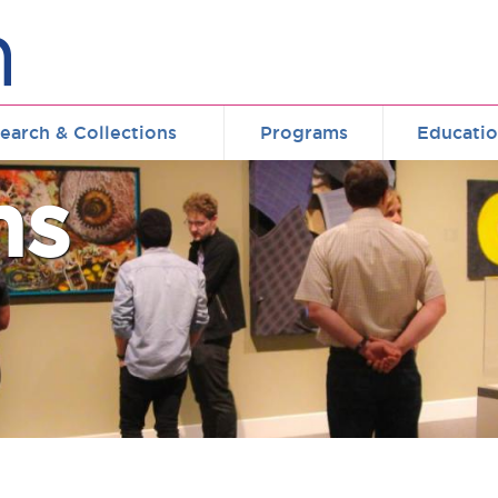
earch & Collections
Programs
Educati
ms