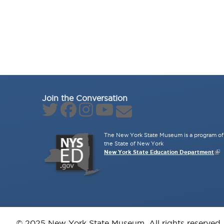
Join the Conversation
The New York State Museum is a program of 
the State of New York
New York State Education Department
© 2025 New York State Museum. All rights reserved.