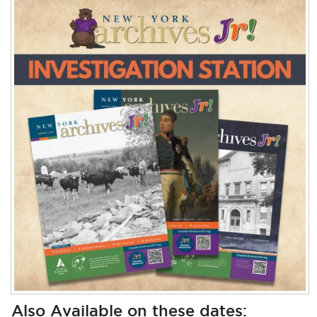
Also Available on these dates: