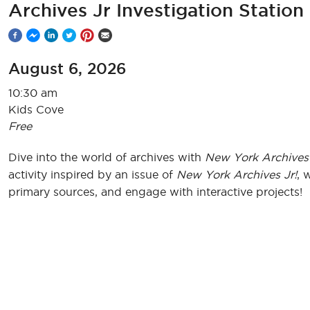
Archives Jr Investigation Station
August 6, 2026
10:30 am
Kids Cove
Free
Dive into the world of archives with
New York Archives 
activity inspired by an issue of
New York Archives Jr!
, 
primary sources, and engage with interactive projects!