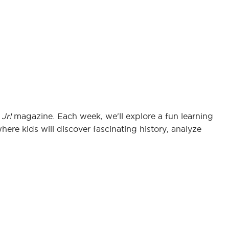
Jr!
magazine. Each week, we'll explore a fun learning
where kids will discover fascinating history, analyze