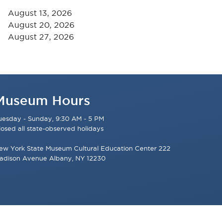
August 13, 2026
August 20, 2026
August 27, 2026
Museum Hours
uesday - Sunday, 9:30 AM - 5 PM
losed all state-observed holidays
ew York State Museum Cultural Education Center 222
adison Avenue Albany, NY 12230