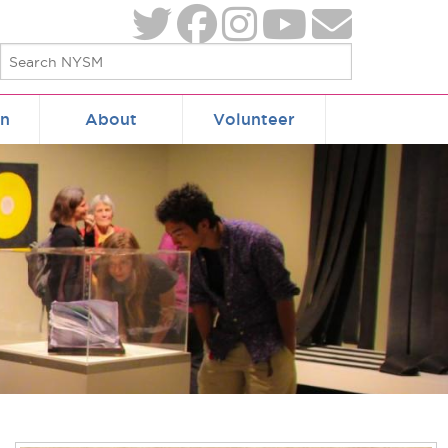
on
About
Volunteer