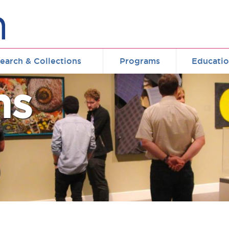
earch & Collections
Programs
Educati
ms