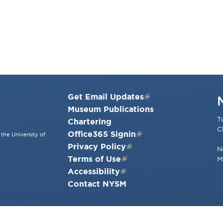
Get Email Updates
Museum Publications
T
Chartering
C
Office365 Signin
the University of
Privacy Policy
N
Terms of Use
M
Accessibility
Contact NYSM