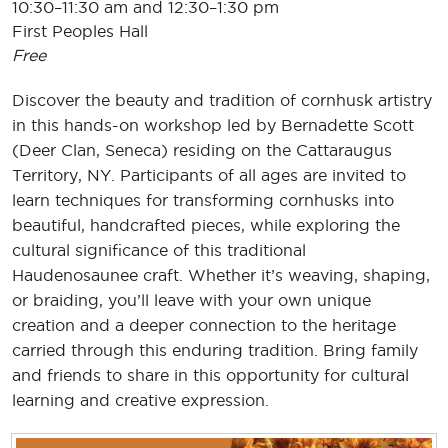
10:30–11:30 am and 12:30–1:30 pm
First Peoples Hall
Free
Discover the beauty and tradition of cornhusk artistry
in this hands-on workshop led by Bernadette Scott
(Deer Clan, Seneca) residing on the Cattaraugus
Territory, NY. Participants of all ages are invited to
learn techniques for transforming cornhusks into
beautiful, handcrafted pieces, while exploring the
cultural significance of this traditional
Haudenosaunee craft. Whether it’s weaving, shaping,
or braiding, you’ll leave with your own unique
creation and a deeper connection to the heritage
carried through this enduring tradition. Bring family
and friends to share in this opportunity for cultural
learning and creative expression.