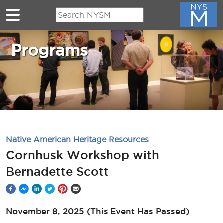
Skip to main content
Programs
Native American Heritage Resources
Cornhusk Workshop with
Bernadette Scott
November 8, 2025
(This Event Has Passed)