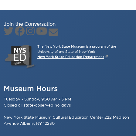
Join the Conversation
The New York State Museum is a program of the
University of the State of New York
New York State Education Department
Museum Hours
Tuesday - Sunday, 9:30 AM - 5 PM
Closed all state-observed holidays
New York State Museum Cultural Education Center 222 Madison
Avenue Albany, NY 12230