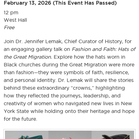
February 13, 2026
(This Event Has Passed)
12 pm
West Hall
Free
Join Dr. Jennifer Lemak, Chief Curator of History, for
an engaging gallery talk on
Fashion and Faith: Hats of
the Great Migration.
Explore how the hats worn in
Black churches during the Great Migration were more
than fashion—they were symbols of faith, resilience,
and personal identity. Dr. Lemak will share the stories
behind these extraordinary “crowns,” highlighting
how they reflected the journeys, leadership, and
creativity of women who navigated new lives in New
York State while holding onto their heritage and hope
for the future.