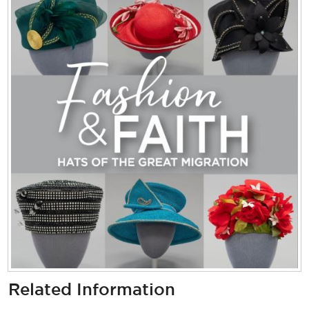
Related Information