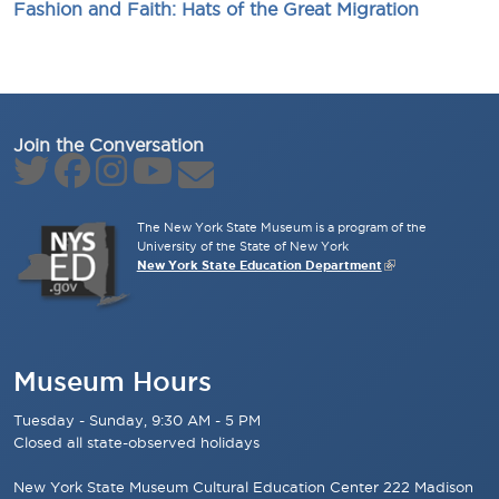
Fashion and Faith: Hats of the Great Migration
Join the Conversation
The New York State Museum is a program of the
University of the State of New York
New York State Education Department
Museum Hours
Tuesday - Sunday, 9:30 AM - 5 PM
Closed all state-observed holidays
New York State Museum Cultural Education Center 222 Madison