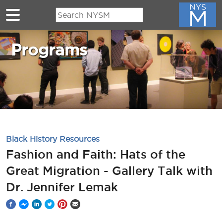
Skip to main content
Programs
Black History Resources
Fashion and Faith: Hats of the
Great Migration - Gallery Talk with
Dr. Jennifer Lemak