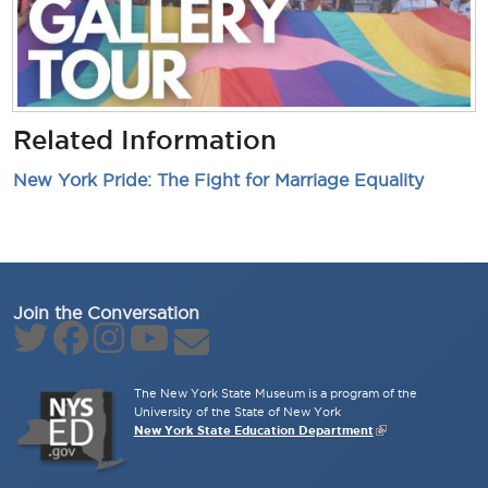
Related Information
New York Pride: The Fight for Marriage Equality
Join the Conversation
The New York State Museum is a program of the
University of the State of New York
New York State Education Department