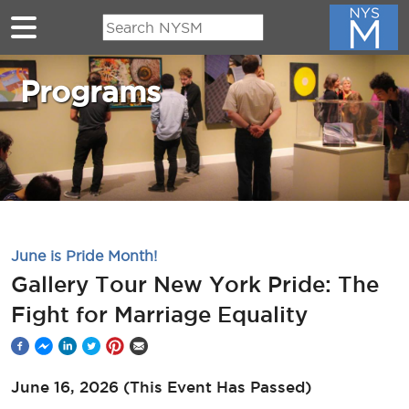
Skip to main content
Programs
June is Pride Month!
Gallery Tour New York Pride: The
Fight for Marriage Equality
June 16, 2026
(This Event Has Passed)