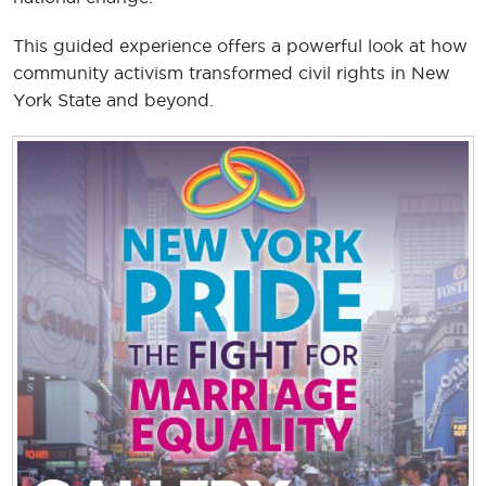
This guided experience offers a powerful look at how
community activism transformed civil rights in New
York State and beyond.