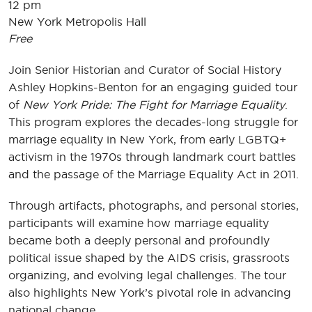
12 pm
New York Metropolis Hall
Free
Join Senior Historian and Curator of Social History
Ashley Hopkins-Benton for an engaging guided tour
of
New York Pride: The Fight for Marriage Equality
.
This program explores the decades-long struggle for
marriage equality in New York, from early LGBTQ+
activism in the 1970s through landmark court battles
and the passage of the Marriage Equality Act in 2011.
Through artifacts, photographs, and personal stories,
participants will examine how marriage equality
became both a deeply personal and profoundly
political issue shaped by the AIDS crisis, grassroots
organizing, and evolving legal challenges. The tour
also highlights New York’s pivotal role in advancing
national change.