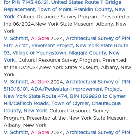
for PIN 7143.46.121, United States Route 11 Bridge
Replacement, Town of Moira, Franklin County, New
York
. Cultural Resource Survey Program. Presented at
the 06/2024,New York State Museum, Albany, New
York
V. Schmitt
,
A. Gore
2024,
Architectural Survey of PIN
5011.37.121, Pavement Project, New York State Route
93, Village of Youngstown, Niagara County, New
York.
. Cultural Resource Survey Program. Presented
at the 10/2024,New York State Museum, Albany, New
York
V. Schmitt
,
A. Gore
2024,
Architectural Survey of PIN
5110.16.101, ADA/Pedestrian Improvement Project,
New York State Route 474, BIN 1029820 to Clymer
Hill/Caflisch Roads, Town of Clymer, Chautauqua
County, New York
. Cultural Resource Survey
Program. Presented at the ,New York State Museum,
Albany, New York
V. Schmitt
,
A. Gore
2024,
Architectural Survey of PIN