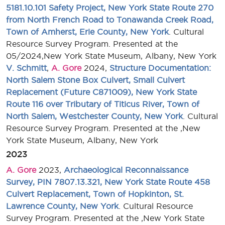
5181.10.101 Safety Project, New York State Route 270
from North French Road to Tonawanda Creek Road,
Town of Amherst, Erie County, New York
. Cultural
Resource Survey Program. Presented at the
05/2024,New York State Museum, Albany, New York
V. Schmitt
,
A. Gore
2024,
Structure Documentation:
North Salem Stone Box Culvert, Small Culvert
Replacement (Future C871009), New York State
Route 116 over Tributary of Titicus River, Town of
North Salem, Westchester County, New York
. Cultural
Resource Survey Program. Presented at the ,New
York State Museum, Albany, New York
2023
A. Gore
2023,
Archaeological Reconnaissance
Survey, PIN 7807.13.321, New York State Route 458
Culvert Replacement, Town of Hopkinton, St.
Lawrence County, New York
. Cultural Resource
Survey Program. Presented at the ,New York State