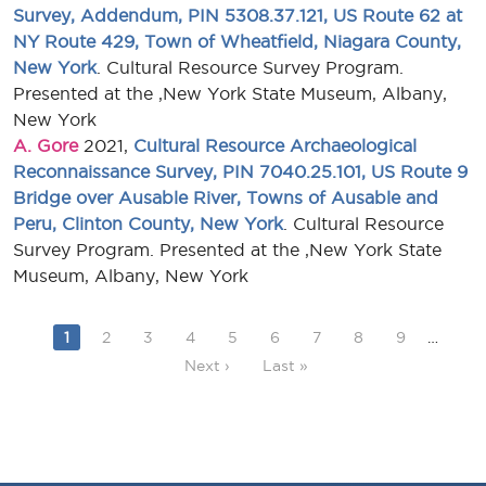
Survey, Addendum, PIN 5308.37.121, US Route 62 at
NY Route 429, Town of Wheatfield, Niagara County,
New York
. Cultural Resource Survey Program.
Presented at the ,New York State Museum, Albany,
New York
A. Gore
2021,
Cultural Resource Archaeological
Reconnaissance Survey, PIN 7040.25.101, US Route 9
Bridge over Ausable River, Towns of Ausable and
Peru, Clinton County, New York
. Cultural Resource
Survey Program. Presented at the ,New York State
Museum, Albany, New York
Current page
Page
Page
Page
Page
Page
Page
Page
Page
1
2
3
4
5
6
7
8
9
…
Next page
Last page
Next ›
Last »