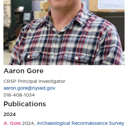
Aaron Gore
CRSP Principal Investigator
aaron.gore@nysed.gov
518-408-1034
Publications
2024
A. Gore
2024,
Archaeological Reconnaissance Survey