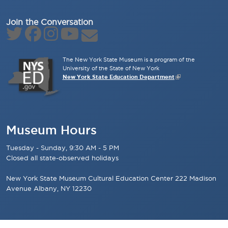
Join the Conversation
The New York State Museum is a program of the
University of the State of New York
New York State Education Department
Museum Hours
Tuesday - Sunday, 9:30 AM - 5 PM
Closed all state-observed holidays
New York State Museum Cultural Education Center 222 Madison
Avenue Albany, NY 12230