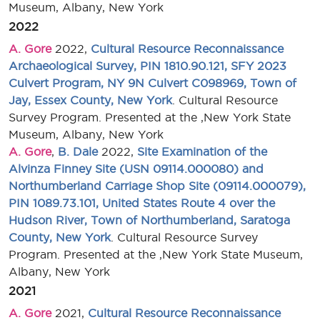
Museum, Albany, New York
2022
A. Gore
2022,
Cultural Resource Reconnaissance
Archaeological Survey, PIN 1810.90.121, SFY 2023
Culvert Program, NY 9N Culvert C098969, Town of
Jay, Essex County, New York
. Cultural Resource
Survey Program. Presented at the ,New York State
Museum, Albany, New York
A. Gore
,
B. Dale
2022,
Site Examination of the
Alvinza Finney Site (USN 09114.000080) and
Northumberland Carriage Shop Site (09114.000079),
PIN 1089.73.101, United States Route 4 over the
Hudson River, Town of Northumberland, Saratoga
County, New York
. Cultural Resource Survey
Program. Presented at the ,New York State Museum,
Albany, New York
2021
A. Gore
2021,
Cultural Resource Reconnaissance