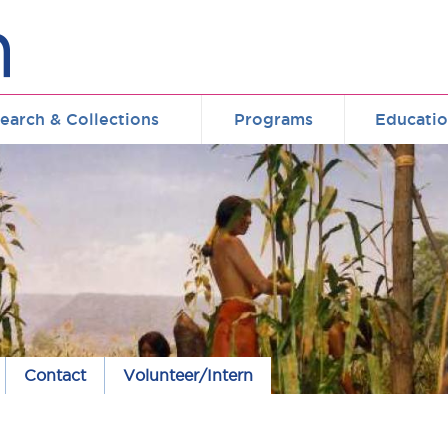
earch & Collections
Programs
Educati
Contact
Volunteer/Intern