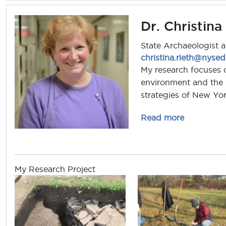
Dr. Christina
State Archaeologist 
christina.rieth@nyse
My research focuses o
environment and the r
strategies of New Yor
about chris
Read more
My Research Project