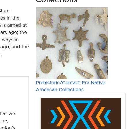
State
es in the
 is aimed at
ars ago; the
e ways in
ago; and the
.
Prehistoric/Contact-Era Native
American Collections
what we
ene,
egion's