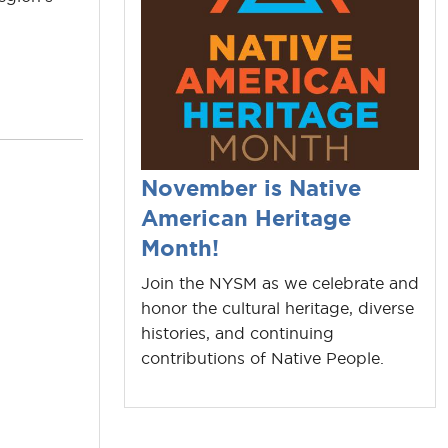
November is Native
American Heritage
Month!
Join the NYSM as we celebrate and
honor the cultural heritage, diverse
histories, and continuing
contributions of Native People.