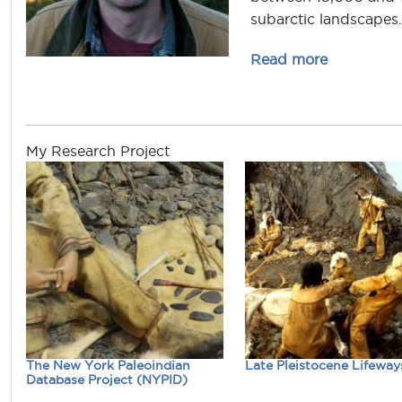
subarctic landscapes.
about jona
Read more
My Research Project
The New York Paleoindian
Late Pleistocene Lifeway
Database Project (NYPID)