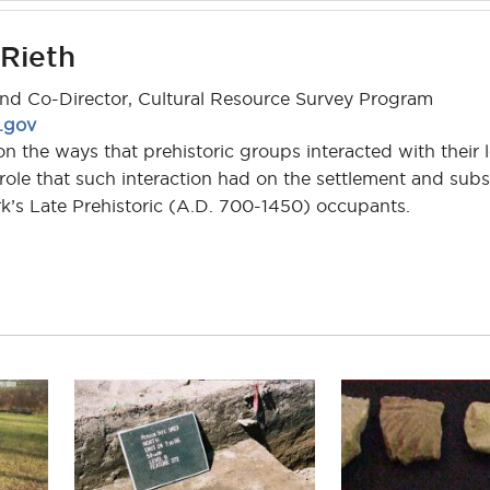
 Rieth
and Co-Director, Cultural Resource Survey Program
d.gov
n the ways that prehistoric groups interacted with their l
ole that such interaction had on the settlement and subs
k’s Late Prehistoric (A.D. 700-1450) occupants.
tina.rieth