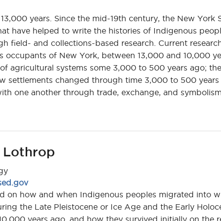
13,000 years. Since the mid-19th century, the New York 
t have helped to write the histories of Indigenous peopl
h field- and collections-based research. Current research
ous occupants of New York, between 13,000 and 10,000 ye
n of agricultural systems some 3,000 to 500 years ago; th
w settlements changed through time 3,000 to 500 years 
with one another through trade, exchange, and symbolism
 Lothrop
gy
sed.gov
sed on how and when Indigenous peoples migrated into 
ring the Late Pleistocene or Ice Age and the Early Holoc
,000 years ago, and how they survived initially on the r