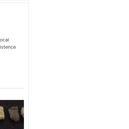
ocal
istence