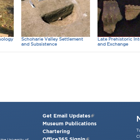
nology
Schoharie Valley Settlement
Late Prehistoric In
and Subsistence
and Exchange
Get Email Updates
Museum Publications
T
Chartering
C
Office365 Signin
the University of