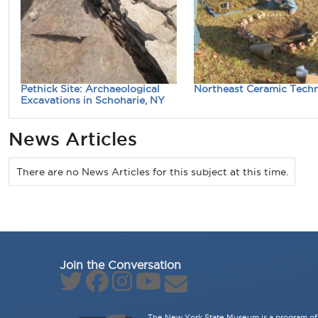
Pethick Site: Archaeological
Northeast Ceramic Tech
Excavations in Schoharie, NY
News Articles
There are no News Articles for this subject at this time.
Join the Conversation
The New York State Museum is a program of 