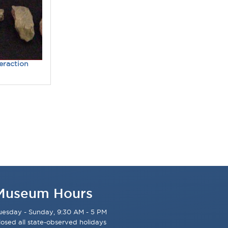
teraction
Museum Hours
uesday - Sunday, 9:30 AM - 5 PM
losed all state-observed holidays