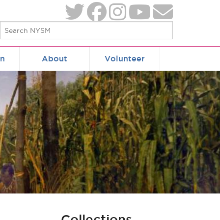
on
About
Volunteer
Collections