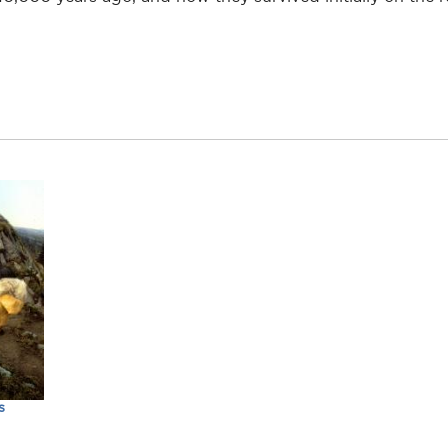
than.lothrop
s