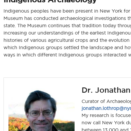
Indigenous peoples have been present in New York for 
Museum has conducted archaeological investigations tha
state. The Museum continues that tradition today throug
increasing our understandings of the earliest Indigen
histories of various agricultural crops and the evolutio
which Indigenous groups settled the landscape and ho
ways in which different Indigenous groups interacted 
Dr. Jonathan
Curator of Archaeolo
jonathan.lothrop@ny
My research is focu
now call New York du
between 13,000 and 10