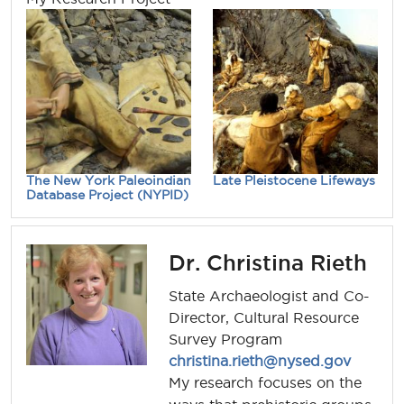
The New York Paleoindian
Late Pleistocene Lifeways
Database Project (NYPID)
Dr. Christina Rieth
State Archaeologist and Co-
Director, Cultural Resource
Survey Program
christina.rieth@nysed.gov
My research focuses on the