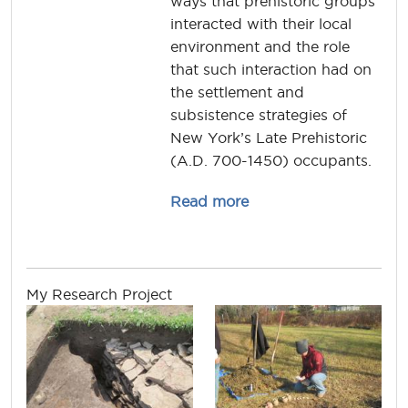
ways that prehistoric groups
interacted with their local
environment and the role
that such interaction had on
the settlement and
subsistence strategies of
New York’s Late Prehistoric
(A.D. 700-1450) occupants.
about christina.rieth
Read more
My Research Project