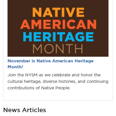
November is Native American Heritage
Month!
Join the NYSM as we celebrate and honor the
cultural heritage, diverse histories, and continuing
contributions of Native People.
News Articles