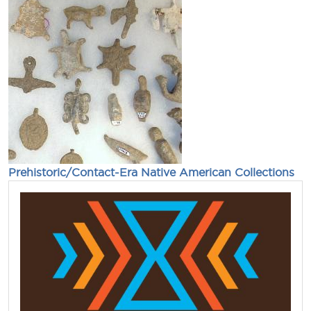
Prehistoric/Contact-Era Native American Collections