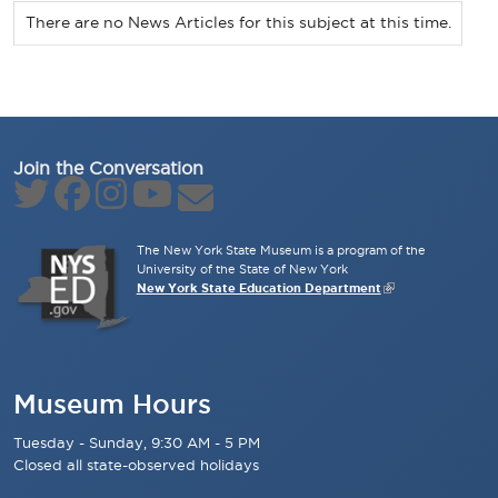
There are no News Articles for this subject at this time.
Join the Conversation
The New York State Museum is a program of the
University of the State of New York
New York State Education Department
Museum Hours
Tuesday - Sunday, 9:30 AM - 5 PM
Closed all state-observed holidays