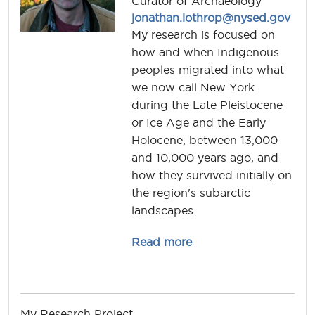
Curator of Archaeology
jonathan.lothrop@nysed.gov
My research is focused on
how and when Indigenous
peoples migrated into what
we now call New York
during the Late Pleistocene
or Ice Age and the Early
Holocene, between 13,000
and 10,000 years ago, and
how they survived initially on
the region's subarctic
landscapes.
about jonathan.lothro
Read more
My Research Project