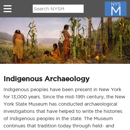
Skip to main content
Indigenous Archaeology
Indigenous peoples have been present in New York
for 13,000 years. Since the mid-19th century, the New
York State Museum has conducted archaeological
investigations that have helped to write the histories
of Indigenous peoples in the state. The Museum
continues that tradition today through field- and