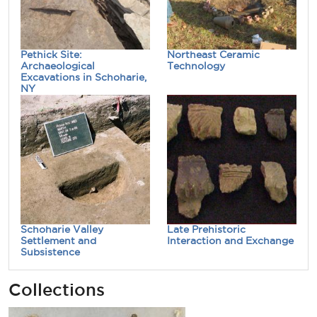
Pethick Site:
Northeast Ceramic
Archaeological
Technology
Excavations in Schoharie,
NY
Schoharie Valley
Late Prehistoric
Settlement and
Interaction and Exchange
Subsistence
Collections