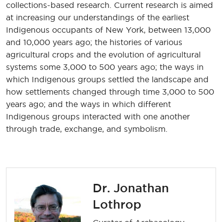
collections-based research. Current research is aimed
at increasing our understandings of the earliest
Indigenous occupants of New York, between 13,000
and 10,000 years ago; the histories of various
agricultural crops and the evolution of agricultural
systems some 3,000 to 500 years ago; the ways in
which Indigenous groups settled the landscape and
how settlements changed through time 3,000 to 500
years ago; and the ways in which different
Indigenous groups interacted with one another
through trade, exchange, and symbolism.
Dr. Jonathan
Lothrop