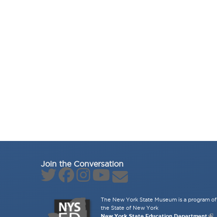
Join the Conversation
The New York State Museum is a program of 
the State of New York
New York State Education Department