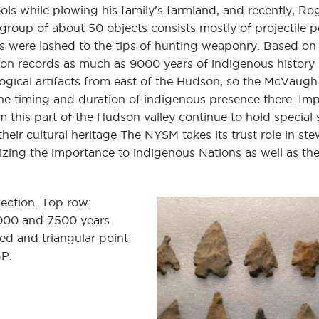
ls while plowing his family's farmland, and recently, Ro
group of about 50 objects consists mostly of projectile 
nts were lashed to the tips of hunting weaponry. Based on
on records as much as 9000 years of indigenous history 
cal artifacts from east of the Hudson, so the McVaugh 
he timing and duration of indigenous presence there. Imp
m this part of the Hudson valley continue to hold special 
eir cultural heritage The NYSM takes its trust role in st
nizing the importance to indigenous Nations as well as the
lection. Top row:
,000 and 7500 years
d and triangular point
BP.