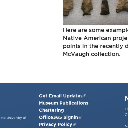
Here are some exampl
Native American projec
points in the recently
McVaugh collection.
Get Email Updates
Museum Publications
T
Chartering
C
Office365 Signin
the University of
Privacy Policy
N