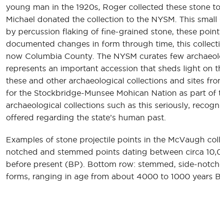
young man in the 1920s, Roger collected these stone too
Michael donated the collection to the NYSM. This small 
by percussion flaking of fine-grained stone, these poi
documented changes in form through time, this collecti
now Columbia County. The NYSM curates few archaeologi
represents an important accession that sheds light on t
these and other archaeological collections and sites fro
for the Stockbridge-Munsee Mohican Nation as part of th
archaeological collections such as this seriously, recog
offered regarding the state’s human past.
Examples of stone projectile points in the McVaugh col
notched and stemmed points dating between circa 10
before present (BP). Bottom row: stemmed, side-notche
forms, ranging in age from about 4000 to 1000 years 