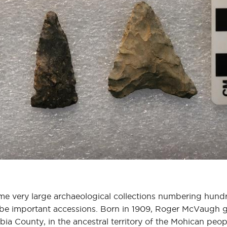
me very large archaeological collections numbering hund
o be important accessions. Born in 1909, Roger McVaugh
ia County, in the ancestral territory of the Mohican peop