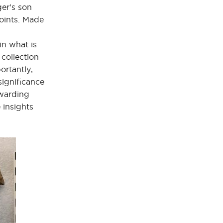
ger’s son
points. Made
in what is
collection
ortantly,
significance
ewarding
 insights