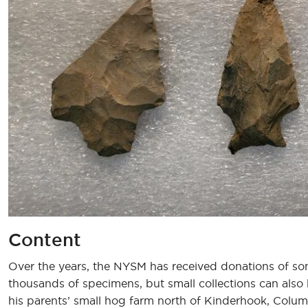
Content
Over the years, the NYSM has received donations of so
thousands of specimens, but small collections can als
his parents’ small hog farm north of Kinderhook, Columb