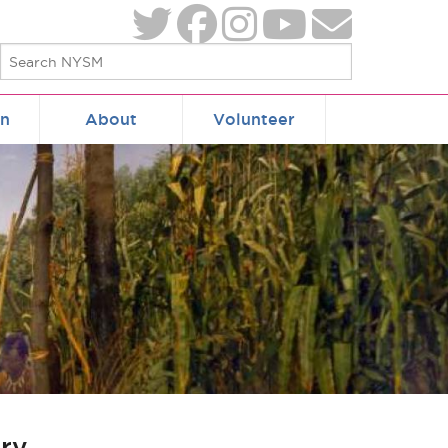
on
About
Volunteer
ry