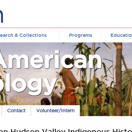
earch & Collections
Programs
Educati
American
ology
Contact
Volunteer/Intern
on Hudson Valley Indigenous Histo