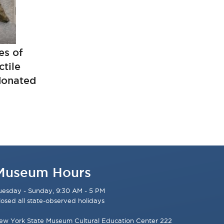
es of
tile
 donated
Museum Hours
uesday - Sunday, 9:30 AM - 5 PM
losed all state-observed holidays
ew York State Museum Cultural Education Center 222