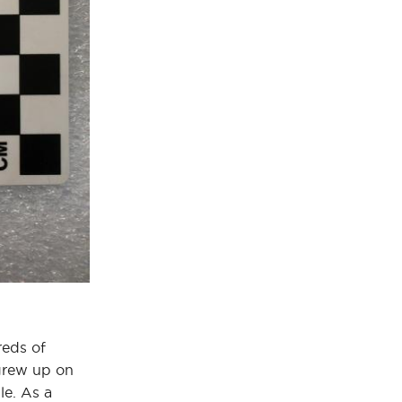
reds of
 grew up on
le. As a